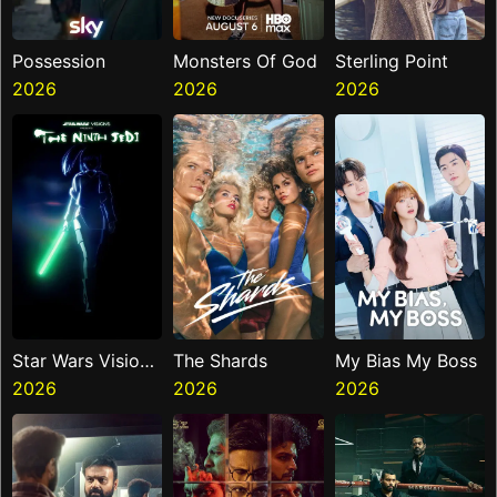
Possession
Monsters Of God
Sterling Point
2026
2026
2026
Star Wars Visions
The Shards
My Bias My Boss
Presents The
2026
2026
2026
Ninth Jedi