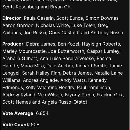
Scott Rosenberg and Bryan Oh
Director
: Paula Casarin, Scott Bunce, Simon Downes,
Aaron Gordon, Nicholas White, Luke Tolen, Greg
Yaitanes, Joe Russo, Chris Castaldi and Anthony Russo
Producer
: Debra James, Ben Kozel, Hayleigh Roberts,
Marley Mountcastle, Joe Butterworth, Caspar Lumley,
Arabella Gilbert, Ana Luisa Pereira Veloso, Basma
Hamde, Maria Mira, Dale Anchor, Richard Smith, Jamie
Lengyel, Sarah Halley Finn, Debra James, Natalie Laine
Williams, Andrés Anglade, Andy Watts, Kennedy
Edmonds, Kelly Valentine Hendry, Paul Tomlinson,
Andrew Ryland, Viki Wilson, Bryony Preen, Frankie Cox,
Scott Nemes and Angela Russo-Otstot
Vote Average
: 6.854
Vote Count
: 508