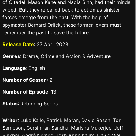
of Citadel, Mason Kane and Nadia Sinh, had their minds
wiped. But, they're called back to action as sinister
forces emerge from the past. With the help of
spymaster Bernard Orlick, these former lovers must
remember the past to save the future.
Release Date
: 27 April 2023
Genres
: Drama, Crime and Action & Adventure
Language
: English
Number of Season
: 2
Number of Episode
: 13
Status
: Returning Series
Writer
: Luke Kaile, Patrick Moran, David Rosen, Tori
Sampson, Gursimran Sandhu, Marisha Mukerjee, Jeff
Pinkner, André Nemec, Josh Appelbaum, David Weil,