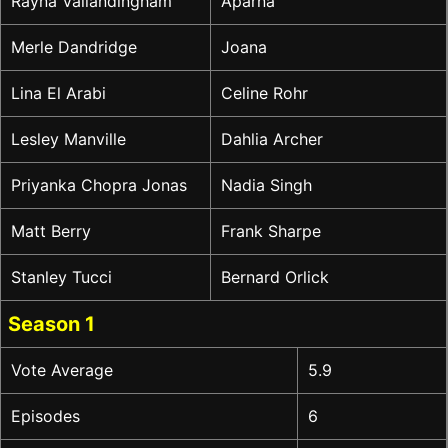
Rayna Vallandingham
Aparna
Merle Dandridge
Joana
Lina El Arabi
Celine Rohr
Lesley Manville
Dahlia Archer
Priyanka Chopra Jonas
Nadia Singh
Matt Berry
Frank Sharpe
Stanley Tucci
Bernard Orlick
Season 1
Vote Average
5.9
Episodes
6