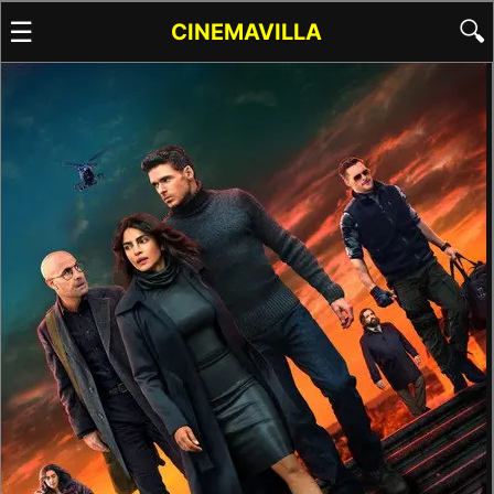
☰
🔍
CINEMAVILLA