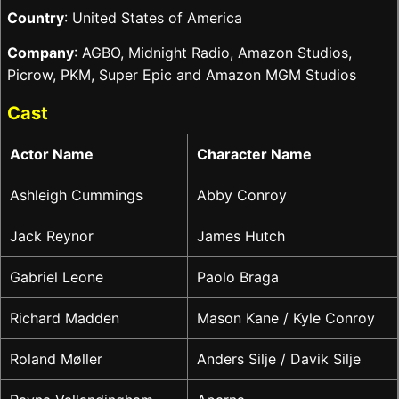
Country
: United States of America
Company
: AGBO, Midnight Radio, Amazon Studios,
Picrow, PKM, Super Epic and Amazon MGM Studios
Cast
Actor Name
Character Name
Ashleigh Cummings
Abby Conroy
Jack Reynor
James Hutch
Gabriel Leone
Paolo Braga
Richard Madden
Mason Kane / Kyle Conroy
Roland Møller
Anders Silje / Davik Silje