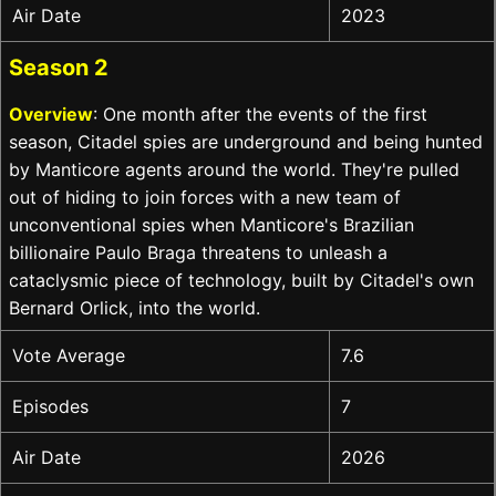
Air Date
2023
Season 2
Overview
: One month after the events of the first
season, Citadel spies are underground and being hunted
by Manticore agents around the world. They're pulled
out of hiding to join forces with a new team of
unconventional spies when Manticore's Brazilian
billionaire Paulo Braga threatens to unleash a
cataclysmic piece of technology, built by Citadel's own
Bernard Orlick, into the world.
Vote Average
7.6
Episodes
7
Air Date
2026