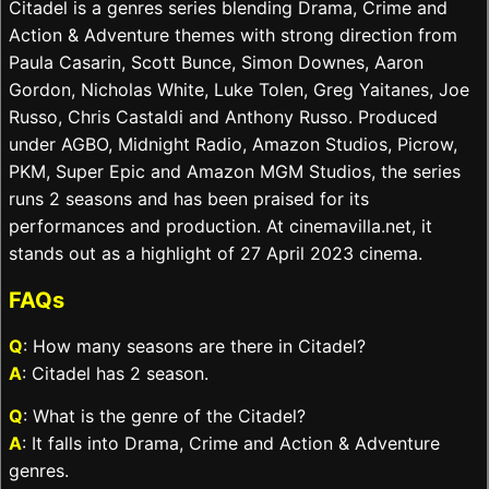
Citadel is a genres series blending Drama, Crime and
Action & Adventure themes with strong direction from
Paula Casarin, Scott Bunce, Simon Downes, Aaron
Gordon, Nicholas White, Luke Tolen, Greg Yaitanes, Joe
Russo, Chris Castaldi and Anthony Russo. Produced
under AGBO, Midnight Radio, Amazon Studios, Picrow,
PKM, Super Epic and Amazon MGM Studios, the series
runs 2 seasons and has been praised for its
performances and production. At cinemavilla.net, it
stands out as a highlight of 27 April 2023 cinema.
FAQs
Q
: How many seasons are there in Citadel?
A
: Citadel has 2 season.
Q
: What is the genre of the Citadel?
A
: It falls into Drama, Crime and Action & Adventure
genres.