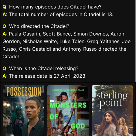
Q
: How many episodes does Citadel have?
A
: The total number of episodes in Citadel is 13.
Q
: Who directed the Citadel?
A
: Paula Casarin, Scott Bunce, Simon Downes, Aaron
Gordon, Nicholas White, Luke Tolen, Greg Yaitanes, Joe
Russo, Chris Castaldi and Anthony Russo directed the
Citadel.
Q
: When is the Citadel releasing?
A
: The release date is 27 April 2023.