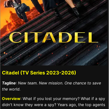
Citadel (TV Series 2023-2026)
Tagline
: New team. New mission. One chance to save
the world.
Overview
: What if you lost your memory? What if a spy
didn't know they were a spy? Years ago, the top agents