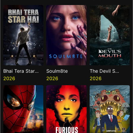
Bhai Tera Star
Soulm8te
The Devil S
Hai
2026
2026
Mouth
2026