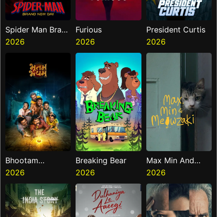
Spider Man Brand
Furious
President Curtis
New Day
2026
2026
2026
Bhootam
Breaking Bear
Max Min And
Bhayyam
2026
2026
Meowzaki
2026