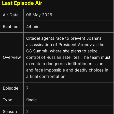
Last Episode Air
Air Date
06 May 2026
Runtime
44 min
Citadel agents race to prevent Joana's
assassination of President Aronov at the
G8 Summit, where she plans to seize
Overview
control of Russian satellites. The team must
execute a dangerous infiltration mission
and face impossible and deadly choices in
a final confrontation.
Episode
7
Type
finale
Season
2