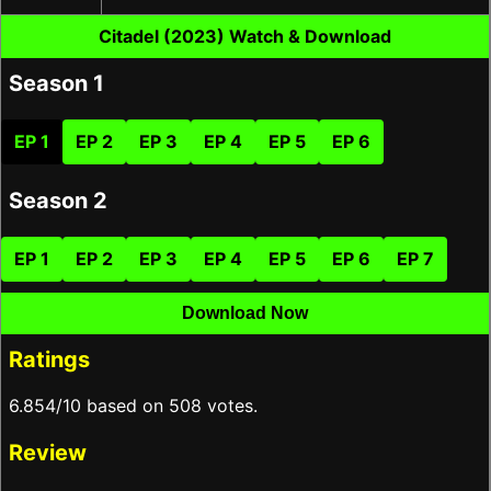
Citadel (2023) Watch & Download
Season 1
EP 1
EP 2
EP 3
EP 4
EP 5
EP 6
Season 2
EP 1
EP 2
EP 3
EP 4
EP 5
EP 6
EP 7
Download Now
Ratings
6.854/10 based on 508 votes.
Review