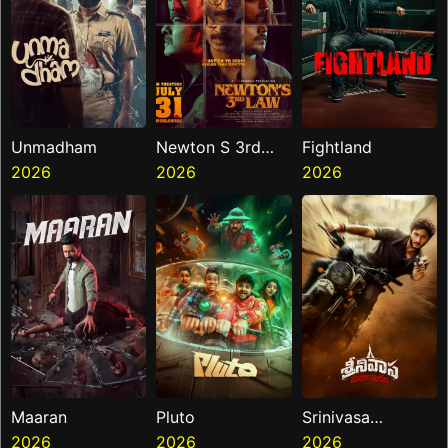
Unmadham
Newton S 3rd
Fightland
2026
Law
2026
2026
Maaran
Pluto
Srinivasa
2026
2026
Mangapuram
2026