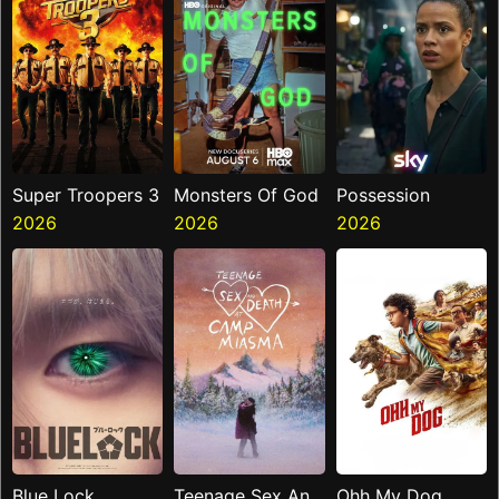
Super Troopers 3
Monsters Of God
Possession
2026
2026
2026
Blue Lock
Teenage Sex And
Ohh My Dog