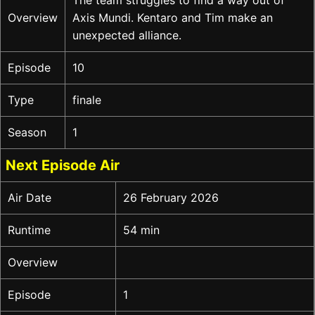
Overview
Axis Mundi. Kentaro and Tim make an
unexpected alliance.
Episode
10
Type
finale
Season
1
Next Episode Air
Air Date
26 February 2026
Runtime
54 min
Overview
Episode
1