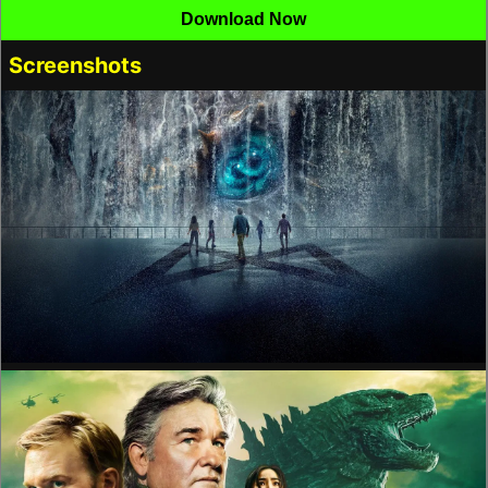
Download Now
Screenshots