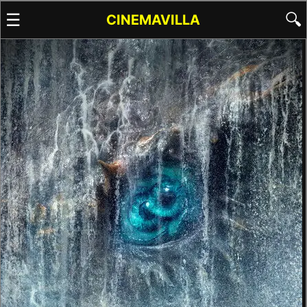
☰
🔍
CINEMAVILLA