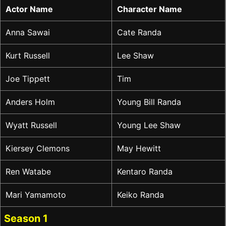
Actor Name
Character Name
Anna Sawai
Cate Randa
Kurt Russell
Lee Shaw
Joe Tippett
Tim
Anders Holm
Young Bill Randa
Wyatt Russell
Young Lee Shaw
Kiersey Clemons
May Hewitt
Ren Watabe
Kentaro Randa
Mari Yamamoto
Keiko Randa
Season 1