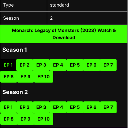
Type
standard
Season
2
Monarch: Legacy of Monsters (2023) Watch &
Download
Season 1
EP 1
EP 2
EP 3
EP 4
EP 5
EP 6
EP 7
EP 8
EP 9
EP 10
Season 2
EP 1
EP 2
EP 3
EP 4
EP 5
EP 6
EP 7
EP 8
EP 9
EP 10