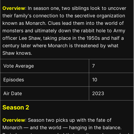
Overview
: In season one, two siblings look to uncover
their family's connection to the secretive organization
known as Monarch. Clues lead them into the world of
monsters and ultimately down the rabbit hole to Army
officer Lee Shaw, taking place in the 1950s and half a
century later where Monarch is threatened by what
Shaw knows.
Vote Average
7
Episodes
10
Air Date
2023
Season 2
Overview
: Season two picks up with the fate of
Monarch — and the world — hanging in the balance.