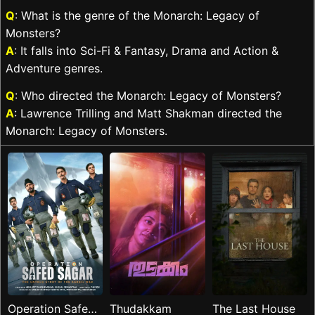
Q
: What is the genre of the Monarch: Legacy of
Monsters?
A
: It falls into Sci-Fi & Fantasy, Drama and Action &
Adventure genres.
Q
: Who directed the Monarch: Legacy of Monsters?
A
: Lawrence Trilling and Matt Shakman directed the
Monarch: Legacy of Monsters.
Operation Safed
Thudakkam
The Last House