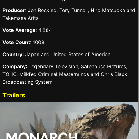
Producer
: Jen Roskind, Tory Tunnell, Hiro Matsuoka and
Takemasa Arita
Vote Average
: 4.884
Vote Count
: 1009
Country
: Japan and United States of America
Company
: Legendary Television, Safehouse Pictures,
TOHO, Milkfed Criminal Masterminds and Chris Black
Broadcasting System
Trailers