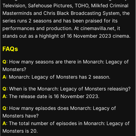
Television, Safehouse Pictures, TOHO, Milkfed Criminal
Masterminds and Chris Black Broadcasting System, the
series runs 2 seasons and has been praised for its
performances and production. At cinemavilla.net, it
stands out as a highlight of 16 November 2023 cinema.
FAQs
Q
: How many seasons are there in Monarch: Legacy of
Monsters?
A
: Monarch: Legacy of Monsters has 2 season.
Q
: When is the Monarch: Legacy of Monsters releasing?
A
: The release date is 16 November 2023.
Q
: How many episodes does Monarch: Legacy of
Monsters have?
A
: The total number of episodes in Monarch: Legacy of
Monsters is 20.