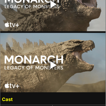
‣
‣
Cast