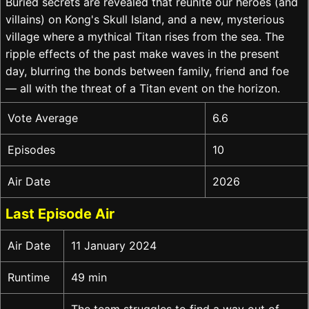
Buried secrets are revealed that reunite our heroes (and
villains) on Kong's Skull Island, and a new, mysterious
village where a mythical Titan rises from the sea. The
ripple effects of the past make waves in the present
day, blurring the bonds between family, friend and foe
— all with the threat of a Titan event on the horizon.
Vote Average
6.6
Episodes
10
Air Date
2026
Last Episode Air
Air Date
11 January 2024
Runtime
49 min
The team struggles to find a way out of