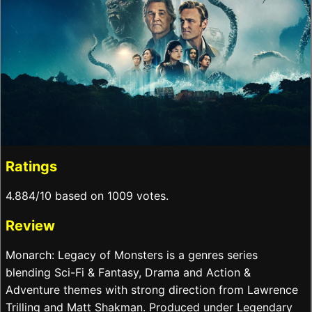
Ratings
4.884/10 based on 1009 votes.
Review
Monarch: Legacy of Monsters is a genres series
blending Sci-Fi & Fantasy, Drama and Action &
Adventure themes with strong direction from Lawrence
Trilling and Matt Shakman. Produced under Legendary