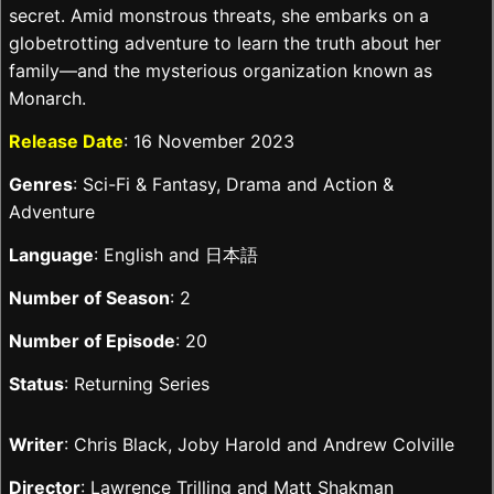
secret. Amid monstrous threats, she embarks on a
globetrotting adventure to learn the truth about her
family—and the mysterious organization known as
Monarch.
Release Date
: 16 November 2023
Genres
: Sci-Fi & Fantasy, Drama and Action &
Adventure
Language
: English and 日本語
Number of Season
: 2
Number of Episode
: 20
Status
: Returning Series
Writer
: Chris Black, Joby Harold and Andrew Colville
Director
: Lawrence Trilling and Matt Shakman