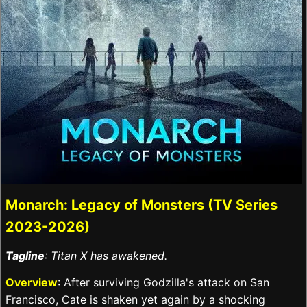
Monarch: Legacy of Monsters (TV Series
2023-2026)
Tagline
: Titan X has awakened.
Overview
: After surviving Godzilla's attack on San
Francisco, Cate is shaken yet again by a shocking