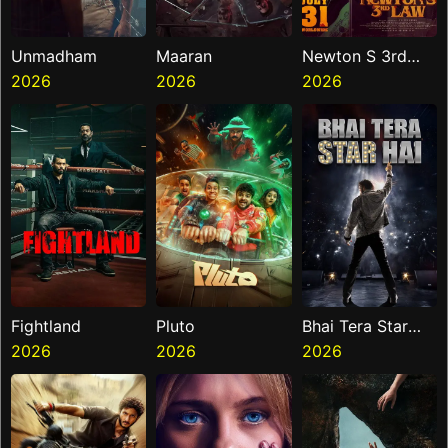
Unmadham
Maaran
Newton S 3rd
2026
2026
Law
2026
Fightland
Pluto
Bhai Tera Star
2026
2026
Hai
2026