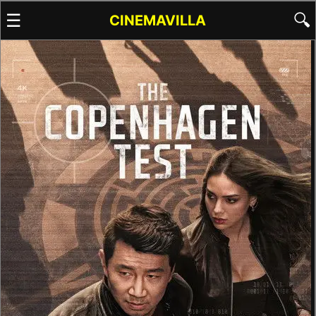
☰
🔍
CINEMAVILLA