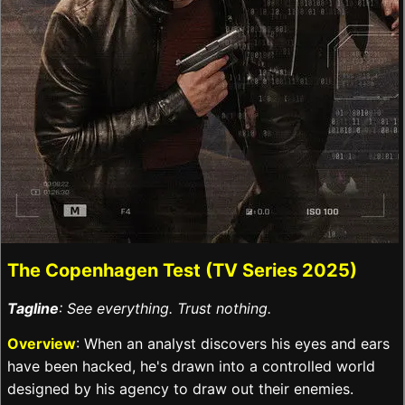
The Copenhagen Test (TV Series 2025)
Tagline
: See everything. Trust nothing.
Overview
: When an analyst discovers his eyes and ears
have been hacked, he's drawn into a controlled world
designed by his agency to draw out their enemies.