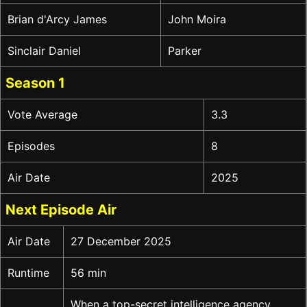
Brian d'Arcy James
John Moira
Sinclair Daniel
Parker
Season 1
Vote Average
3.3
Episodes
8
Air Date
2025
Next Episode Air
Air Date
27 December 2025
Runtime
56 min
When a top-secret intelligence agency