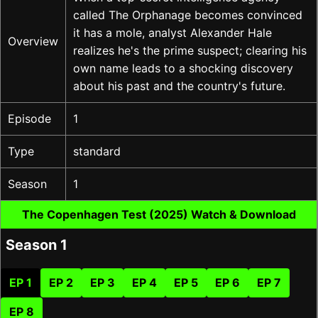
called The Orphanage becomes convinced
it has a mole, analyst Alexander Hale
Overview
realizes he's the prime suspect; clearing his
own name leads to a shocking discovery
about his past and the country's future.
Episode
1
Type
standard
Season
1
The Copenhagen Test (2025) Watch & Download
Season 1
EP 1
EP 2
EP 3
EP 4
EP 5
EP 6
EP 7
EP 8