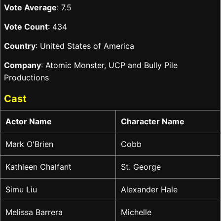
Vote Average
: 7.5
Vote Count
: 434
Country
: United States of America
Company
: Atomic Monster, UCP and Bully Pile
Productions
Cast
Actor Name
Character Name
Mark O'Brien
Cobb
Kathleen Chalfant
St. George
Simu Liu
Alexander Hale
Melissa Barrera
Michelle