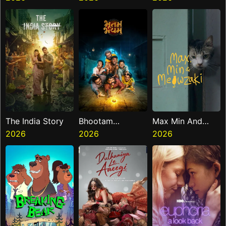
The India Story
Bhootam
Max Min And
2026
Bhayyam
2026
Meowzaki
2026