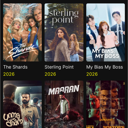
Ninth Jedi
The Shards
Sterling Point
My Bias My Boss
2026
2026
2026