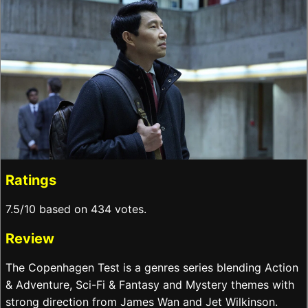
Ratings
7.5/10 based on 434 votes.
Review
The Copenhagen Test is a genres series blending Action
& Adventure, Sci-Fi & Fantasy and Mystery themes with
strong direction from James Wan and Jet Wilkinson.