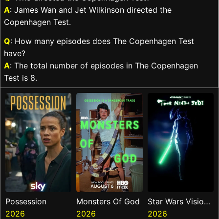
A
: James Wan and Jet Wilkinson directed the
Copenhagen Test.
Q
: How many episodes does The Copenhagen Test
have?
A
: The total number of episodes in The Copenhagen
Test is 8.
Possession
Monsters Of God
Star Wars Visions
2026
2026
Presents The
2026