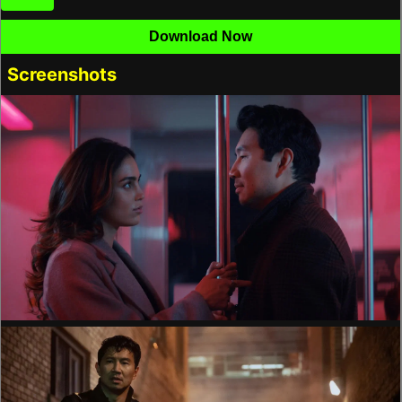
Download Now
Screenshots