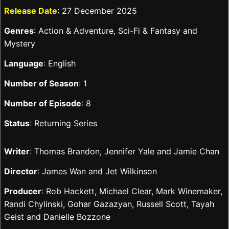
Release Date
: 27 December 2025
Genres
: Action & Adventure, Sci-Fi & Fantasy and
Mystery
Language
: English
Number of Season
: 1
Number of Episode
: 8
Status
: Returning Series
Writer
: Thomas Brandon, Jennifer Yale and Jamie Chan
Director
: James Wan and Jet Wilkinson
Producer
: Rob Hackett, Michael Clear, Mark Winemaker,
Randi Chylinski, Gohar Gazazyan, Russell Scott, Tayah
Geist and Danielle Bozzone