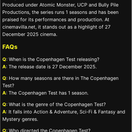
Produced under Atomic Monster, UCP and Bully Pile
Productions, the series runs 1 seasons and has been
praised for its performances and production. At
cinemavilla.net, it stands out as a highlight of 27
December 2025 cinema.
FAQs
Q
: When is the Copenhagen Test releasing?
A
: The release date is 27 December 2025.
Q
: How many seasons are there in The Copenhagen
Test?
A
: The Copenhagen Test has 1 season.
Q
: What is the genre of the Copenhagen Test?
A
: It falls into Action & Adventure, Sci-Fi & Fantasy and
Mystery genres.
Q
: Who directed the Copenhagen Test?