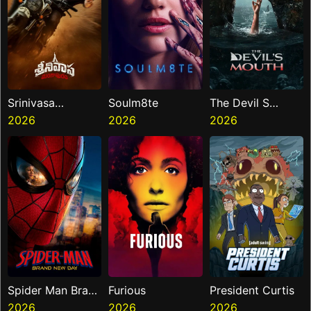
Srinivasa
Soulm8te
The Devil S
Mangapuram
2026
2026
Mouth
2026
Spider Man Brand
Furious
President Curtis
New Day
2026
2026
2026