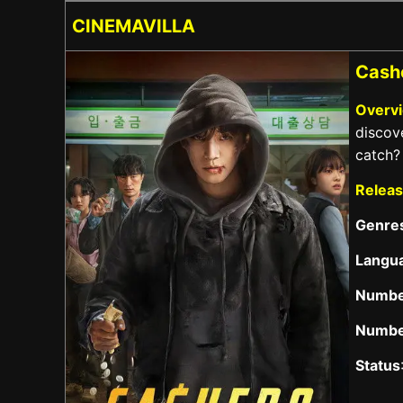
CINEMAVILLA
Cashe
Overv
discove
catch?
Releas
Genre
Langu
Numbe
Numbe
Status