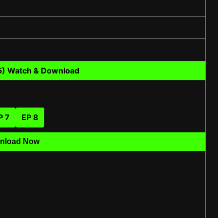
5) Watch & Download
P 7
EP 8
nload Now