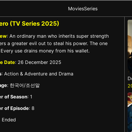
Movies
Series
ro (TV Series 2025)
iew
: An ordinary man who inherits super strength
rs a greater evil out to steal his power. The one
 Every use drains money from his wallet.
e Date
: 26 December 2025
s
: Action & Adventure and Drama
D
age
: 한국어/조선말
2
r of Season
: 1
r of Episode
: 8
: Ended