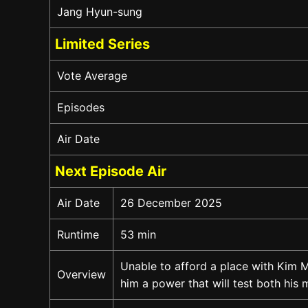
Jang Hyun-sung
Limited Series
Vote Average
Episodes
Air Date
Next Episode Air
Air Date
26 December 2025
Runtime
53 min
Unable to afford a place with Kim M
Overview
him a power that will test both his