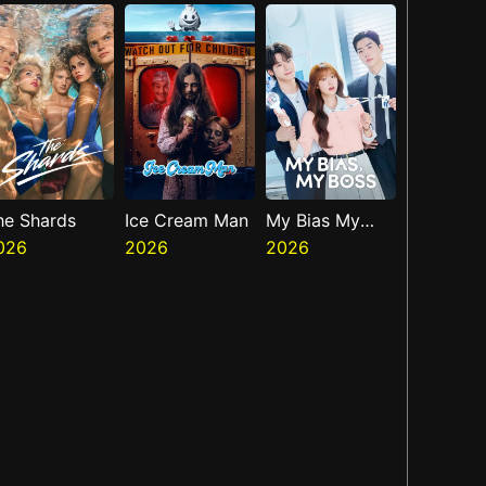
Presents The
Ninth Jedi
he Shards
Ice Cream Man
My Bias My
026
2026
Boss
2026