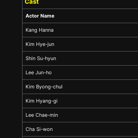
Cast
Actor Name
Kang Hanna
Kim Hye-jun
Shin Su-hyun
Lee Jun-ho
Kim Byong-chul
Kim Hyang-gi
Lee Chae-min
Cha Si-won