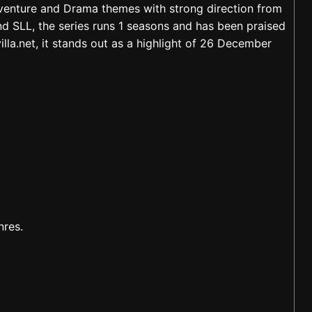
dventure and Drama themes with strong direction from
SLL, the series runs 1 seasons and has been praised
lla.net, it stands out as a highlight of 26 December
nres.