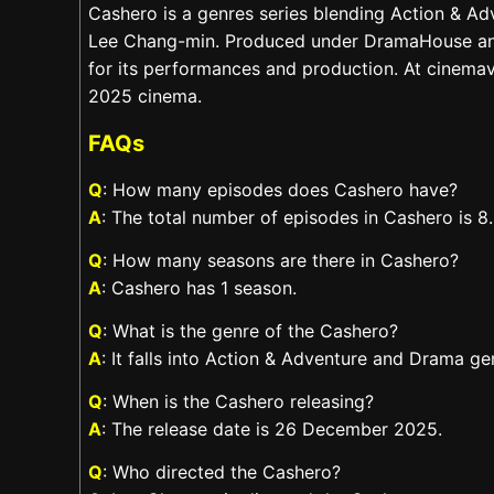
Cashero is a genres series blending Action & A
Lee Chang-min. Produced under DramaHouse and 
for its performances and production. At cinemavi
2025 cinema.
FAQs
Q
: How many episodes does Cashero have?
A
: The total number of episodes in Cashero is 8.
Q
: How many seasons are there in Cashero?
A
: Cashero has 1 season.
Q
: What is the genre of the Cashero?
A
: It falls into Action & Adventure and Drama ge
Q
: When is the Cashero releasing?
A
: The release date is 26 December 2025.
Q
: Who directed the Cashero?