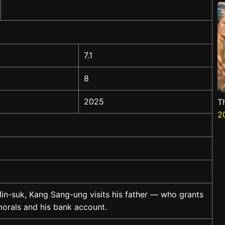
7.1
8
2025
T
2
in-suk, Kang Sang-ung visits his father — who grants
 morals and his bank account.