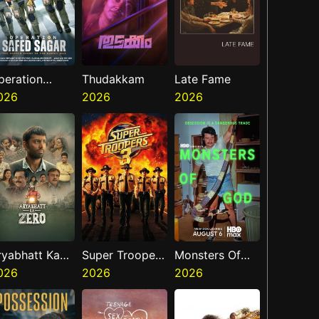
peration
Thudakkam
Late Fame
afed Sagar
026
2026
2026
ryabhatt Ka
Super Troopers
Monsters Of
ero
026
3
2026
God
2026