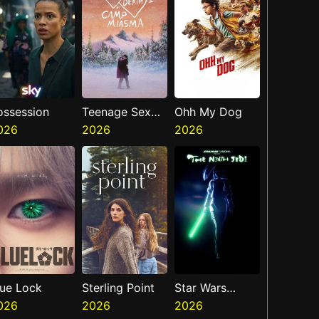
ossession
Teenage Sex
Ohh My Dog
026
And Death At
2026
2026
Camp Miasma
lue Lock
Sterling Point
Star Wars
026
2026
Visions
2026