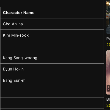
Character Name
Cho An-na
Kim Min-sook
P
2
Kang Sang-woong
Byun Ho-in
Bang Eun-mi
B
2