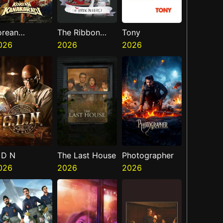
orean
The Ribbon
Tony
anakaraju
026
Hero
2026
2026
 D N
The Last House
Photographer
026
2026
2026