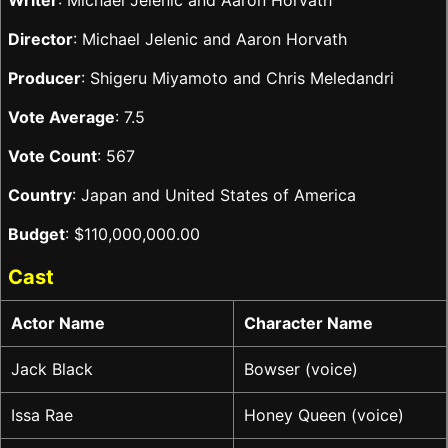
Writer
: Michael Jelenic and Aaron Horvath
Director
: Michael Jelenic and Aaron Horvath
Producer
: Shigeru Miyamoto and Chris Meledandri
Vote Average
: 7.5
Vote Count
: 567
Country
: Japan and United States of America
Budget
: $110,000,000.00
Cast
Actor Name
Character Name
Jack Black
Bowser (voice)
Issa Rae
Honey Queen (voice)