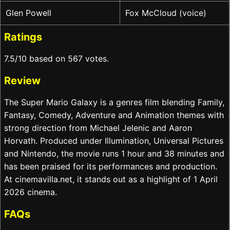
Glen Powell
Fox McCloud (voice)
Ratings
7.5/10 based on 567 votes.
Review
The Super Mario Galaxy is a genres film blending Family,
Fantasy, Comedy, Adventure and Animation themes with
strong direction from Michael Jelenic and Aaron
Horvath. Produced under Illumination, Universal Pictures
and Nintendo, the movie runs 1 hour and 38 minutes and
has been praised for its performances and production.
At cinemavilla.net, it stands out as a highlight of 1 April
2026 cinema.
FAQs