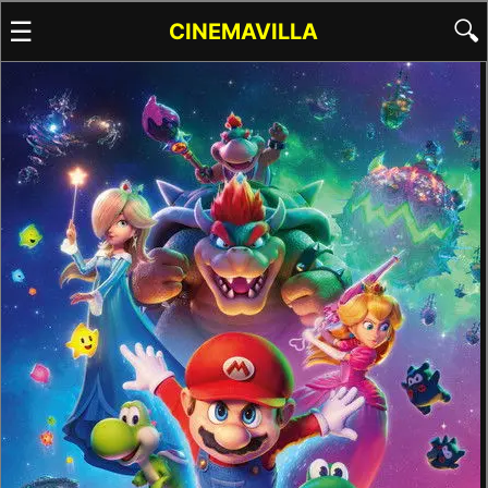
☰
🔍
CINEMAVILLA