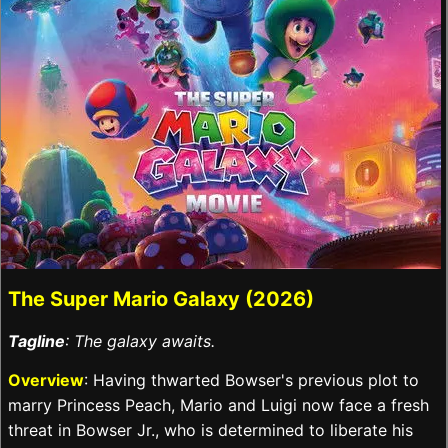
The Super Mario Galaxy (2026)
Tagline
: The galaxy awaits.
Overview
: Having thwarted Bowser's previous plot to
marry Princess Peach, Mario and Luigi now face a fresh
threat in Bowser Jr., who is determined to liberate his