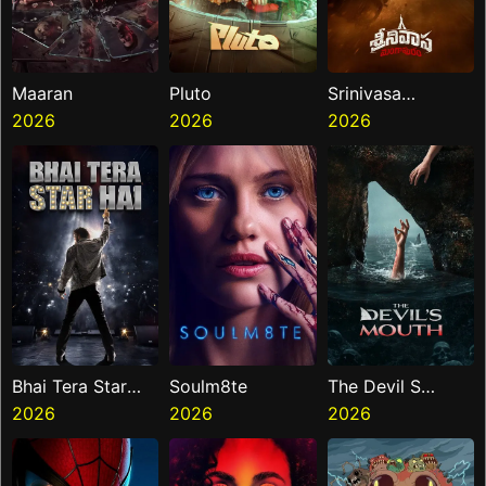
Maaran
Pluto
Srinivasa
2026
2026
Mangapuram
2026
Bhai Tera Star
Soulm8te
The Devil S
Hai
2026
2026
Mouth
2026