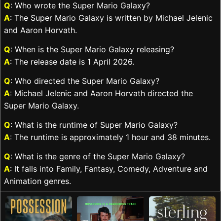
Q
: Who wrote the Super Mario Galaxy?
A
: The Super Mario Galaxy is written by Michael Jelenic
and Aaron Horvath.
Q
: When is the Super Mario Galaxy releasing?
A
: The release date is 1 April 2026.
Q
: Who directed the Super Mario Galaxy?
A
: Michael Jelenic and Aaron Horvath directed the
Super Mario Galaxy.
Q
: What is the runtime of Super Mario Galaxy?
A
: The runtime is approximately 1 hour and 38 minutes.
Q
: What is the genre of the Super Mario Galaxy?
A
: It falls into Family, Fantasy, Comedy, Adventure and
Animation genres.