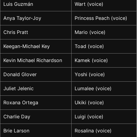
Luis Guzmán
Wart (voice)
Anya Taylor-Joy
Princess Peach (voice)
Chris Pratt
Mario (voice)
Keegan-Michael Key
Toad (voice)
Kevin Michael Richardson
Kamek (voice)
Donald Glover
Yoshi (voice)
Juliet Jelenic
Lumalee (voice)
Roxana Ortega
Ukiki (voice)
Charlie Day
Luigi (voice)
Brie Larson
Rosalina (voice)