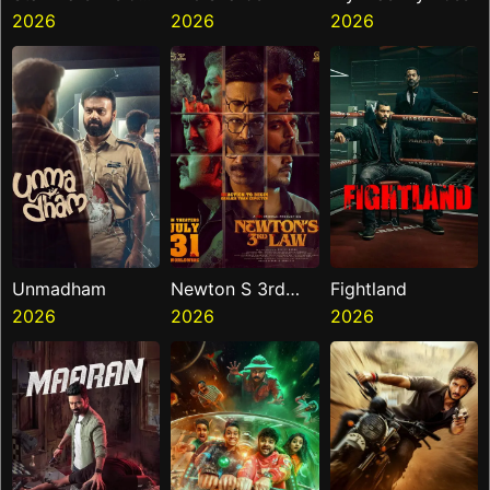
Presents The
2026
2026
2026
Ninth Jedi
Unmadham
Newton S 3rd
Fightland
2026
Law
2026
2026