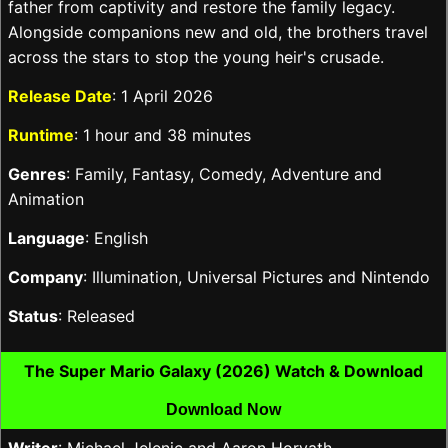
father from captivity and restore the family legacy.
Alongside companions new and old, the brothers travel
across the stars to stop the young heir's crusade.
Release Date
: 1 April 2026
Runtime
: 1 hour and 38 minutes
Genres
: Family, Fantasy, Comedy, Adventure and
Animation
Language
: English
Company
: Illumination, Universal Pictures and Nintendo
Status
: Released
The Super Mario Galaxy (2026) Watch & Download
Download Now