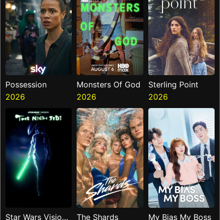
Possession
Monsters Of God
Sterling Point
2026
2026
2026
Star Wars Visions
The Shards
My Bias My Boss