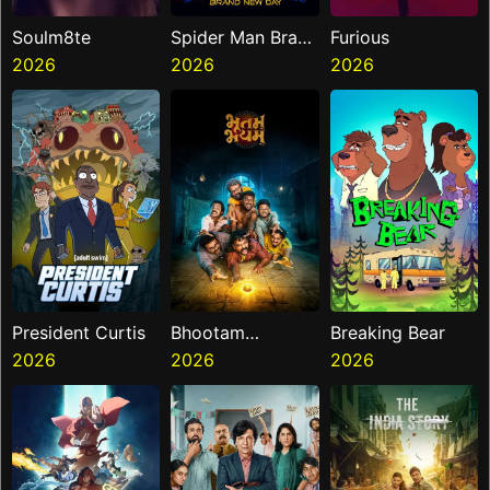
Soulm8te
Spider Man Brand
Furious
2026
New Day
2026
2026
President Curtis
Bhootam
Breaking Bear
2026
Bhayyam
2026
2026