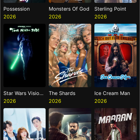
Possession
Monsters Of God
Sterling Point
2026
2026
2026
Star Wars Visions
The Shards
Ice Cream Man
Presents The
2026
2026
2026
Ninth Jedi