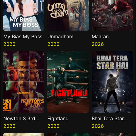
My Bias My Boss
Unmadham
Maaran
2026
2026
2026
Newton S 3rd
Fightland
Bhai Tera Star
Law
2026
2026
Hai
2026