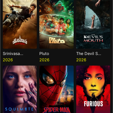
Srinivasa
Pluto
The Devil S
Mangapuram
2026
2026
Mouth
2026