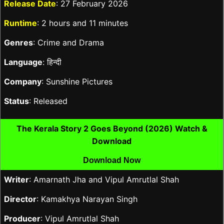
Release Date
: 27 February 2026
Runtime
: 2 hours and 11 minutes
Genres
: Crime and Drama
Language
: हिन्दी
Company
: Sunshine Pictures
Status
: Released
The Kerala Story 2 Goes Beyond (2026) Watch &
Download
Download Now
Writer
: Amarnath Jha and Vipul Amrutlal Shah
Director
: Kamakhya Narayan Singh
Producer
: Vipul Amrutlal Shah