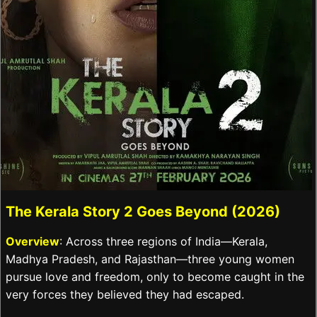
The Kerala Story 2 Goes Beyond (2026)
Overview
: Across three regions of India—Kerala,
Madhya Pradesh, and Rajasthan—three young women
pursue love and freedom, only to become caught in the
very forces they believed they had escaped.