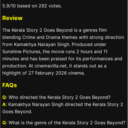
5.9/10 based on 292 votes.
Review
The Kerala Story 2 Goes Beyond is a genres film
blending Crime and Drama themes with strong direction
from Kamakhya Narayan Singh. Produced under
Sunshine Pictures, the movie runs 2 hours and 11
minutes and has been praised for its performances and
production. At cinemavilla.net, it stands out as a
highlight of 27 February 2026 cinema.
FAQs
Q
: Who directed the Kerala Story 2 Goes Beyond?
A
: Kamakhya Narayan Singh directed the Kerala Story 2
Goes Beyond.
Q
: What is the genre of the Kerala Story 2 Goes Beyond?