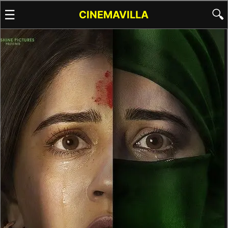
☰
🔍
CINEMAVILLA