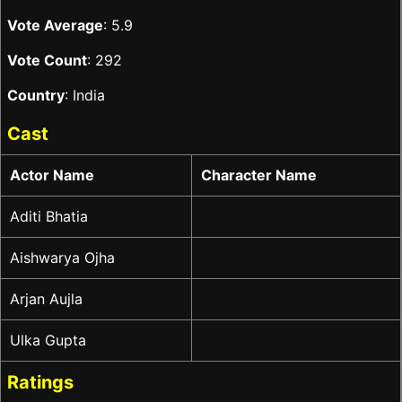
Vote Average
: 5.9
Vote Count
: 292
Country
: India
Cast
Actor Name
Character Name
Aditi Bhatia
Aishwarya Ojha
Arjan Aujla
Ulka Gupta
Ratings