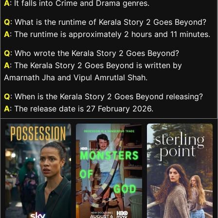
A
: It falls into Crime and Drama genres.
Q
: What is the runtime of Kerala Story 2 Goes Beyond?
A
: The runtime is approximately 2 hours and 11 minutes.
Q
: Who wrote the Kerala Story 2 Goes Beyond?
A
: The Kerala Story 2 Goes Beyond is written by
Amarnath Jha and Vipul Amrutlal Shah.
Q
: When is the Kerala Story 2 Goes Beyond releasing?
A
: The release date is 27 February 2026.