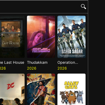
🔍
he Last House
Thudakkam
Operation
026
2026
Safed Sagar
2026