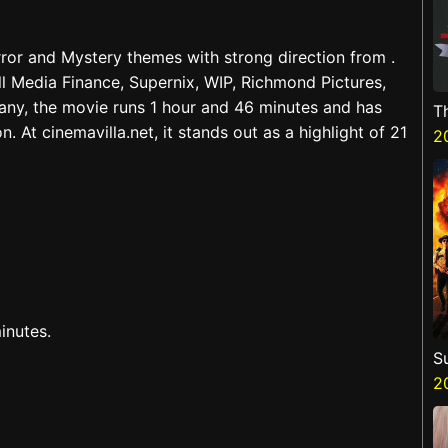
orror and Mystery themes with strong direction from .
l Media Finance, Supernix, WIP, Richmond Pictures,
ny, the movie runs 1 hour and 46 minutes and has
T
 At cinemavilla.net, it stands out as a highlight of 21
H
2
inutes.
S
3
2