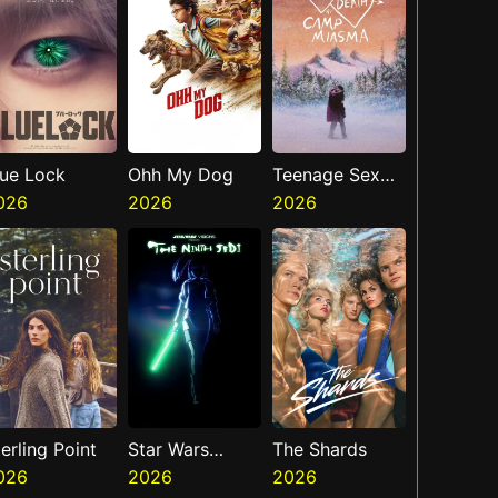
lue Lock
Ohh My Dog
Teenage Sex
026
2026
And Death At
2026
Camp Miasma
erling Point
Star Wars
The Shards
026
Visions
2026
2026