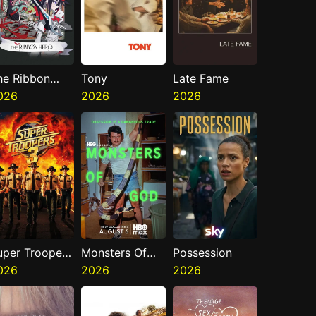
he Ribbon
Tony
Late Fame
ero
026
2026
2026
uper Troopers
Monsters Of
Possession
026
God
2026
2026