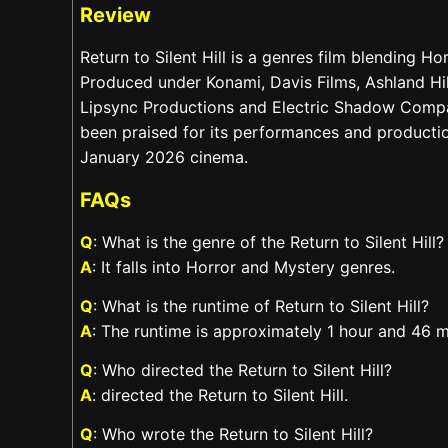
Review
Return to Silent Hill is a genres film blending H
Produced under Konami, Davis Films, Ashland Hil
Lipsync Productions and Electric Shadow Compa
been praised for its performances and production.
January 2026 cinema.
FAQs
Q
: What is the genre of the Return to Silent Hill?
A
: It falls into Horror and Mystery genres.
Q
: What is the runtime of Return to Silent Hill?
A
: The runtime is approximately 1 hour and 46 m
Q
: Who directed the Return to Silent Hill?
A
: directed the Return to Silent Hill.
Q
: Who wrote the Return to Silent Hill?