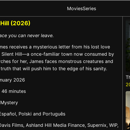
Movies
Series
 Hill (2026)
place you can never leave.
es receives a mysterious letter from his lost love
o Silent Hill—a once-familiar town now consumed by
rches for her, James faces monstrous creatures and
 truth that will push him to the edge of his sanity.
T
anuary 2026
2
d 46 minutes
 Mystery
 Español, Polski and Português
Davis Films, Ashland Hill Media Finance, Supernix, WIP,