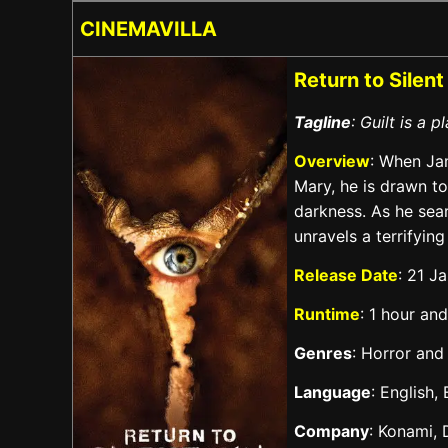
CINEMAVILLA
Return to Silent
Tagline
: Guilt is a 
Overview
: When Jam
Mary, he is drawn t
darkness. As he sea
unravels a terrifying
Release Date
: 21 J
Runtime
: 1 hour an
Genres
: Horror and
Language
: English,
Company
: Konami, 