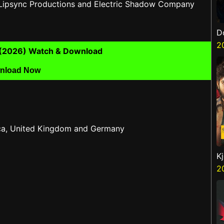
 Lipsync Productions and Electric Shadow Company
D
2
ll (2026) Watch & Download
nload Now
rica, United Kingdom and Germany
K
2