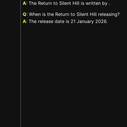
A
: The Return to Silent Hill is written by .
Q
: When is the Return to Silent Hill releasing?
A
: The release date is 21 January 2026.