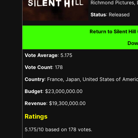
Richmond Pictures,
Status
: Released
Return to Silent Hi
Dow
Vote Average
: 5.175
Vote Count
: 178
Country
: France, Japan, United States of Ame
Budget
: $23,000,000.00
Revenue
: $19,300,000.00
Ratings
5.175/10 based on 178 votes.