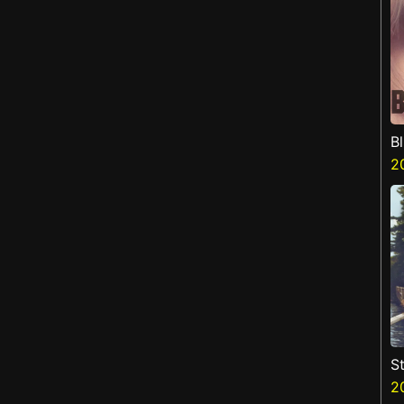
B
2
St
2