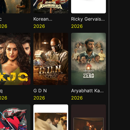
c
Korean
Ricky Gervais
026
Kanakaraju
2026
Alley Cats
2026
jq
G D N
Aryabhatt Ka
026
2026
Zero
2026