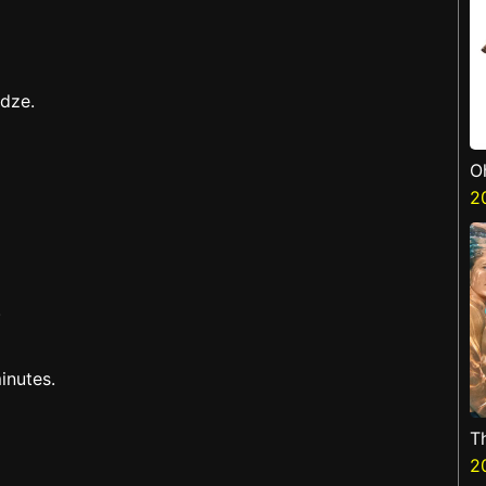
adze.
O
2
.
inutes.
T
2