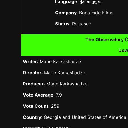
Language
: ქართული
Company
: Bona Fide Films
Status
: Released
The Observatory 
Dow
Writer
: Marie Karkashadze
Director
: Marie Karkashadze
Producer
: Marie Karkashadze
Vote Average
: 7.9
Vote Count
: 259
Country
: Georgia and United States of America