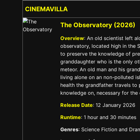
CINEMAVILLA
The Observatory (2026)
Overview
: An old scientist left a
observatory, located high in the
to preserve the knowledge of pre
granddaughter who is the only ot
meteor. An old man and his grand
living alone on an non-polluted is
health the grandfather travels to 
knowledge on, necessary for the c
Release Date
: 12 January 2026
Runtime
: 1 hour and 30 minutes
Genres
: Science Fiction and Dra