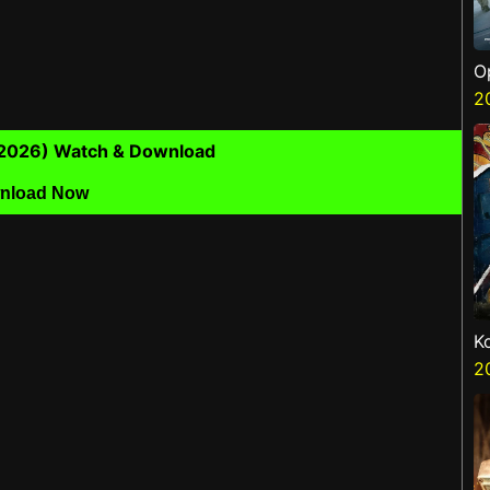
O
S
2
(2026) Watch & Download
nload Now
K
K
2