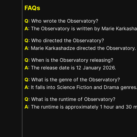
FAQs
Q
: Who wrote the Observatory?
A
: The Observatory is written by Marie Karkash
Q
: Who directed the Observatory?
A
: Marie Karkashadze directed the Observatory.
Q
: When is the Observatory releasing?
A
: The release date is 12 January 2026.
Q
: What is the genre of the Observatory?
A
: It falls into Science Fiction and Drama genres
Q
: What is the runtime of Observatory?
A
: The runtime is approximately 1 hour and 30 m