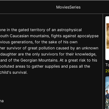
Movies
Series
lone in the gated territory of an astrophysical
 South Caucasian mountains, fights against apocalypse
vious generations, for the sake of his own
her survivor of great pollution caused by an unknown
daughter are the only survivors for their knowledge,
land of the Georgian Mountains. At a great risk to his
T
polluted areas to gather supplies and pass all the
2
hild's survival.
ma