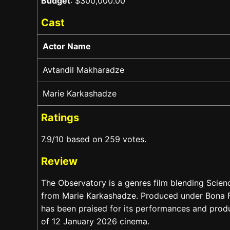
Budget
: $300,000.00
Cast
Actor Name
Avtandil Makharadze
Marie Karkashadze
Ratings
7.9/10 based on 259 votes.
Review
The Observatory is a genres film blending Scien
from Marie Karkashadze. Produced under Bona Fi
has been praised for its performances and product
of 12 January 2026 cinema.