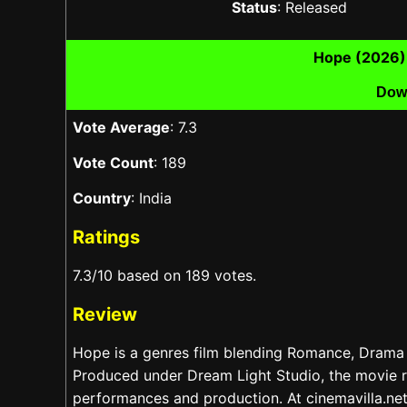
Status
: Released
Hope (2026)
Dow
Vote Average
: 7.3
Vote Count
: 189
Country
: India
Ratings
7.3/10 based on 189 votes.
Review
Hope is a genres film blending Romance, Drama 
Produced under Dream Light Studio, the movie r
performances and production. At cinemavilla.net,