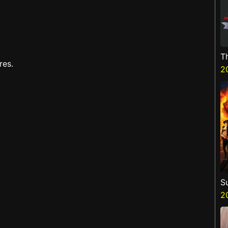
T
res.
H
2
S
3
2