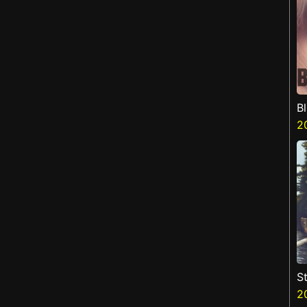
B
2
St
2