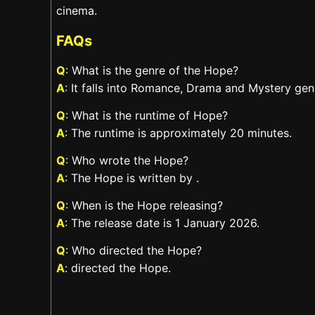
cinema.
FAQs
Q
: What is the genre of the Hope?
A
: It falls into Romance, Drama and Mystery gen
Q
: What is the runtime of Hope?
A
: The runtime is approximately 20 minutes.
Q
: Who wrote the Hope?
A
: The Hope is written by .
Q
: When is the Hope releasing?
A
: The release date is 1 January 2026.
Q
: Who directed the Hope?
A
: directed the Hope.