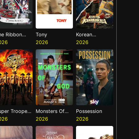
he Ribbon
Tony
Korean
ero
026
2026
Kanakaraju
2026
uper Troopers
Monsters Of
Possession
026
God
2026
2026