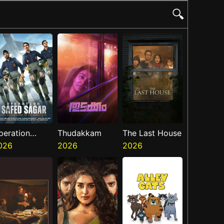
🔍
peration
Thudakkam
The Last House
afed Sagar
026
2026
2026