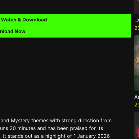
 Watch & Download
L
2
nload Now
A
Z
2
and Mystery themes with strong direction from .
uns 20 minutes and has been praised for its
 it stands out as a highlight of 1 January 2026