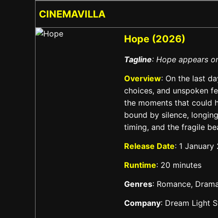
CINEMAVILLA
Hope (2026)
Tagline
: Hope appears on
Overview
: On the last da
choices, and unspoken fee
the moments that could h
bound by silence, longing
timing, and the fragile 
Release Date
: 1 January
Runtime
: 20 minutes
Genres
: Romance, Dram
Company
: Dream Light S