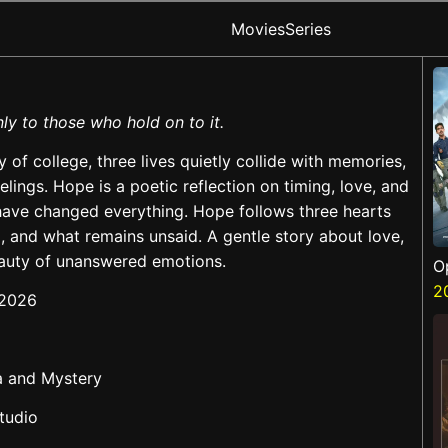
Movies
Series
ly to those who hold on to it.
y of college, three lives quietly collide with memories,
lings. Hope is a poetic reflection on timing, love, and
ave changed everything. Hope follows three hearts
, and what remains unsaid. A gentle story about love,
beauty of unanswered emotions.
O
S
2
 2026
a and Mystery
tudio