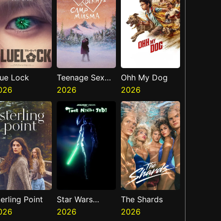
lue Lock
Teenage Sex
Ohh My Dog
026
And Death At
2026
2026
Camp Miasma
erling Point
Star Wars
The Shards
026
Visions
2026
2026