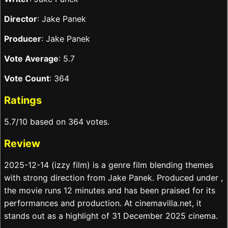
Director
: Jake Panek
Producer
: Jake Panek
Vote Average
: 5.7
Vote Count
: 364
Ratings
5.7/10 based on 364 votes.
Review
2025-12-14 (izzy film) is a genre film blending themes
with strong direction from Jake Panek. Produced under ,
the movie runs 12 minutes and has been praised for its
performances and production. At cinemavilla.net, it
stands out as a highlight of 31 December 2025 cinema.