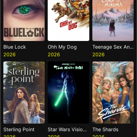
Blue Lock
Ohh My Dog
Teenage Sex And
2026
2026
Death At Camp
2026
Miasma
Sterling Point
Star Wars Visions
The Shards
2026
Presents The
2026
2026