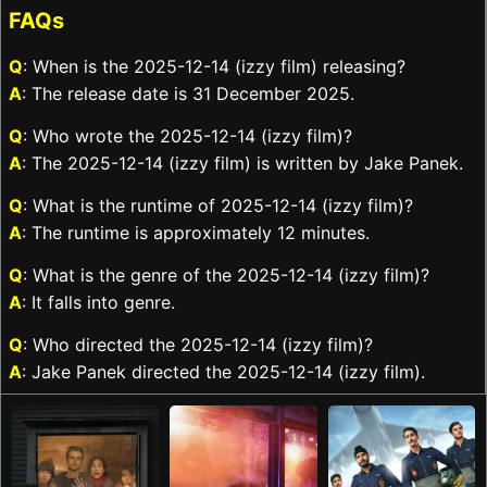
FAQs
Q
: When is the 2025-12-14 (izzy film) releasing?
A
: The release date is 31 December 2025.
Q
: Who wrote the 2025-12-14 (izzy film)?
A
: The 2025-12-14 (izzy film) is written by Jake Panek.
Q
: What is the runtime of 2025-12-14 (izzy film)?
A
: The runtime is approximately 12 minutes.
Q
: What is the genre of the 2025-12-14 (izzy film)?
A
: It falls into genre.
Q
: Who directed the 2025-12-14 (izzy film)?
A
: Jake Panek directed the 2025-12-14 (izzy film).