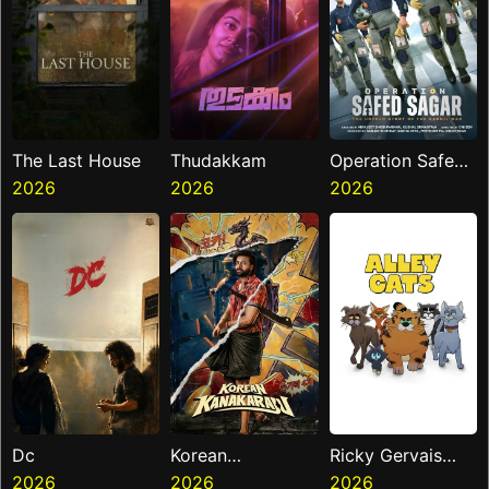
The Last House
Thudakkam
Operation Safed
2026
2026
Sagar
2026
Dc
Korean
Ricky Gervais
2026
Kanakaraju
2026
Alley Cats
2026