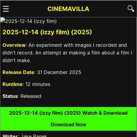
☰
🔍
CINEMAVILLA
2025-12-14 (izzy film) (2025)
Overview
: An experiment with images I recorded and
didn't record. An attempt at making a film about a film I
didn't make.
Release Date
: 31 December 2025
Runtime
: 12 minutes
Status
: Released
2025-12-14 (izzy film) (2025) Watch & Download
Download Now
Writer
: Jake Panek