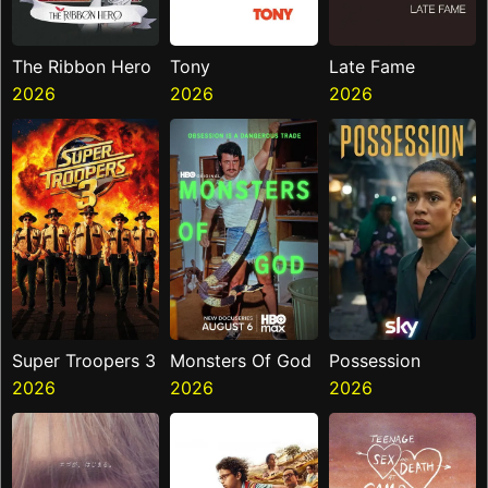
The Ribbon Hero
Tony
Late Fame
2026
2026
2026
Super Troopers 3
Monsters Of God
Possession
2026
2026
2026