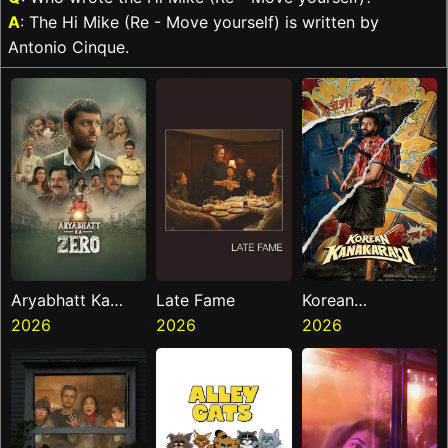
A
: The Hi Mike (Re - Move yourself) is written by
Antonio Cinque.
Aryabhatt Ka
Late Fame
Korean
Zero
2026
2026
Kanakaraju
2026