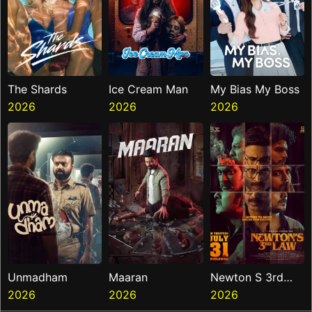
The Shards
Ice Cream Man
My Bias My Boss
2026
2026
2026
Unmadham
Maaran
Newton S 3rd
2026
2026
Law
2026