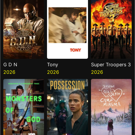
G D N
Tony
Super Troopers 3
2026
2026
2026