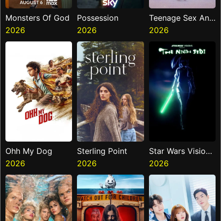
Monsters Of God
Possession
Teenage Sex And
2026
2026
Death At Camp
2026
Miasma
Ohh My Dog
Sterling Point
Star Wars Visions
2026
2026
Presents The
2026
Ninth Jedi