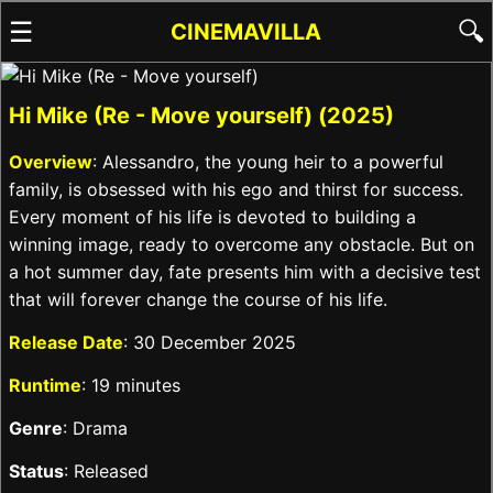
☰
🔍
CINEMAVILLA
Hi Mike (Re - Move yourself) (2025)
Overview
: Alessandro, the young heir to a powerful
family, is obsessed with his ego and thirst for success.
Every moment of his life is devoted to building a
winning image, ready to overcome any obstacle. But on
a hot summer day, fate presents him with a decisive test
that will forever change the course of his life.
Release Date
: 30 December 2025
Runtime
: 19 minutes
Genre
: Drama
Status
: Released