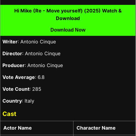
Hi Mike (Re - Move yourself) (2025) Watch &
Download
Download Now
Writer
: Antonio Cinque
Director
: Antonio Cinque
Producer
: Antonio Cinque
Vote Average
: 6.8
Vote Count
: 285
Country
: Italy
Cast
Actor Name
Character Name