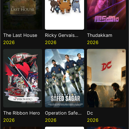
The Last House
Ricky Gervais
Thudakkam
2026
Alley Cats
2026
2026
The Ribbon Hero
Operation Safed
Dc
2026
Sagar
2026
2026