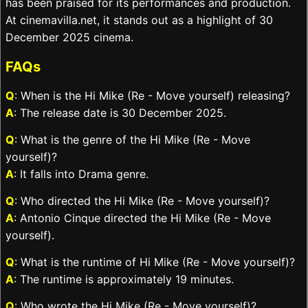
has been praised for its performances and production.
At cinemavilla.net, it stands out as a highlight of 30
December 2025 cinema.
FAQs
Q
: When is the Hi Mike (Re - Move yourself) releasing?
A
: The release date is 30 December 2025.
Q
: What is the genre of the Hi Mike (Re - Move
yourself)?
A
: It falls into Drama genre.
Q
: Who directed the Hi Mike (Re - Move yourself)?
A
: Antonio Cinque directed the Hi Mike (Re - Move
yourself).
Q
: What is the runtime of Hi Mike (Re - Move yourself)?
A
: The runtime is approximately 19 minutes.
Q
: Who wrote the Hi Mike (Re - Move yourself)?