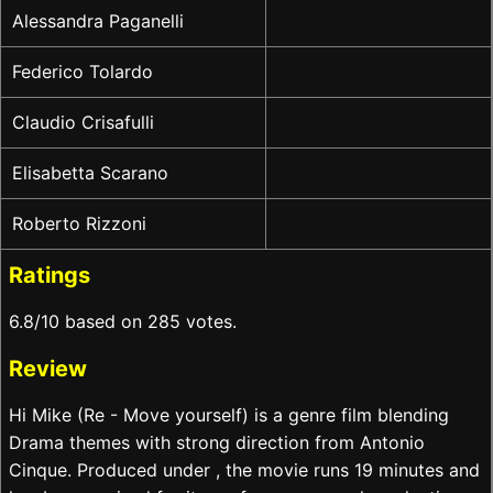
Alessandra Paganelli
Federico Tolardo
Claudio Crisafulli
Elisabetta Scarano
Roberto Rizzoni
Ratings
6.8/10 based on 285 votes.
Review
Hi Mike (Re - Move yourself) is a genre film blending
Drama themes with strong direction from Antonio
Cinque. Produced under , the movie runs 19 minutes and