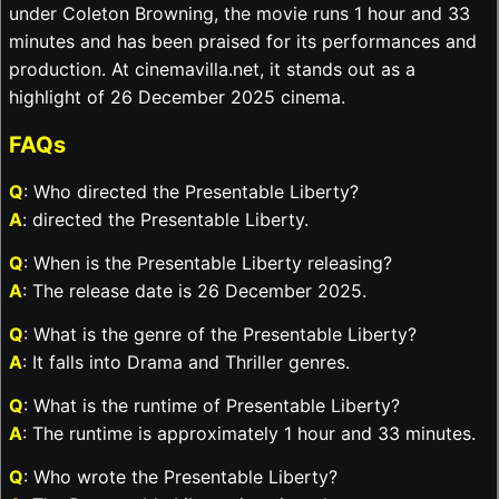
under Coleton Browning, the movie runs 1 hour and 33
minutes and has been praised for its performances and
production. At cinemavilla.net, it stands out as a
highlight of 26 December 2025 cinema.
FAQs
Q
: Who directed the Presentable Liberty?
A
: directed the Presentable Liberty.
Q
: When is the Presentable Liberty releasing?
A
: The release date is 26 December 2025.
Q
: What is the genre of the Presentable Liberty?
A
: It falls into Drama and Thriller genres.
Q
: What is the runtime of Presentable Liberty?
A
: The runtime is approximately 1 hour and 33 minutes.
Q
: Who wrote the Presentable Liberty?