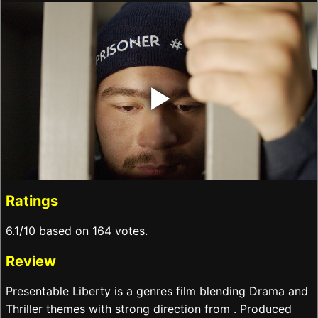
‣
Ratings
6.1/10 based on 164 votes.
Review
Presentable Liberty is a genres film blending Drama and
Thriller themes with strong direction from . Produced