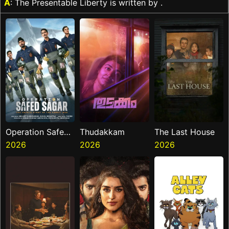
A
: The Presentable Liberty is written by .
Operation Safed
Thudakkam
The Last House
Sagar
2026
2026
2026