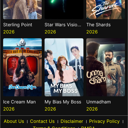
Sterling Point
Star Wars Visions
The Shards
2026
Presents The
2026
2026
Ninth Jedi
Ice Cream Man
My Bias My Boss
Unmadham
2026
2026
2026
About Us
।
Contact Us
।
Disclaimer
।
Privacy Policy
।