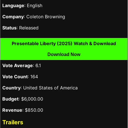
Language
: English
Company
: Coleton Browning
Status
: Released
Presentable Liberty (2025) Watch & Download
Download Now
Vote Average
: 6.1
Vote Count
: 164
Country
: United States of America
Budget
: $6,000.00
Revenue
: $850.00
Trailers