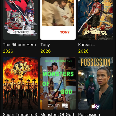
The Ribbon Hero
Tony
Korean
2026
2026
Kanakaraju
2026
Super Troopers 3
Monsters Of God
Possession