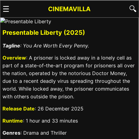
☰
🔍
CINEMAVILLA
Presentable Liberty (2025)
Tagline
: You Are Worth Every Penny.
Overview
: A prisoner is locked away in a lonely cell as
part of a state-of-the-art program for prisoners all over
the nation, operated by the notorious Doctor Money,
due to a recent deadly virus spreading throughout the
world. While locked away, the prisoner communicates
with others outside the prison.
Release Date
: 26 December 2025
Runtime
: 1 hour and 33 minutes
Genres
: Drama and Thriller