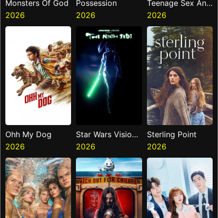
Monsters Of God
Possession
Teenage Sex And
2026
2026
Death At Camp
2026
Miasma
Ohh My Dog
Star Wars Visions
Sterling Point
2026
Presents The
2026
2026
Ninth Jedi