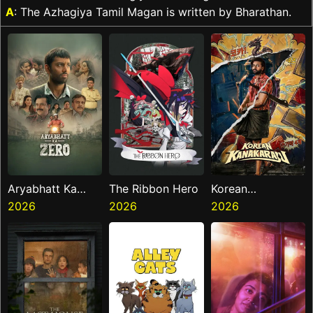
A
: The Azhagiya Tamil Magan is written by Bharathan.
Aryabhatt Ka
The Ribbon Hero
Korean
Zero
2026
2026
Kanakaraju
2026