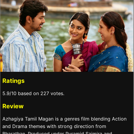
Ratings
5.9/10 based on 227 votes.
Review
Azhagiya Tamil Magan is a genres film blending Action
and Drama themes with strong direction from
Bharathan. Produced under Pyramid Saimira and