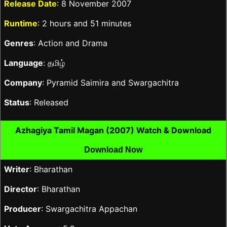
Release Date
: 8 November 2007
Runtime
: 2 hours and 51 minutes
Genres
: Action and Drama
Language
: தமிழ்
Company
: Pyramid Saimira and Swargachitra
Status
: Released
Azhagiya Tamil Magan (2007) Watch & Download
Download Now
Writer
: Bharathan
Director
: Bharathan
Producer
: Swargachitra Appachan