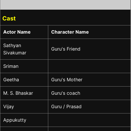
Cast
Actor Name
Character Name
Sathyan
Guru's Friend
Sivakumar
Sriman
Geetha
Guru's Mother
M. S. Bhaskar
Guru's coach
Vijay
Guru / Prasad
Appukutty