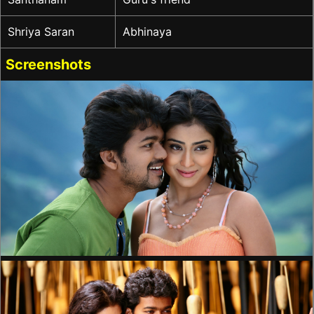
Shriya Saran
Abhinaya
Screenshots