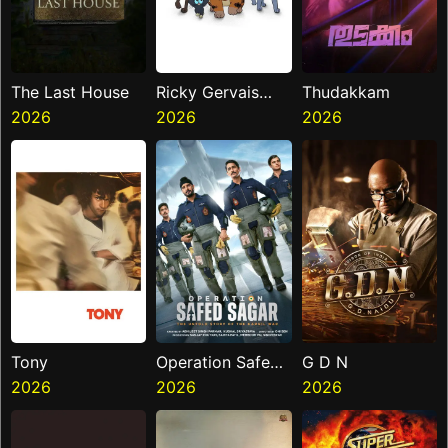
The Last House
Ricky Gervais
Thudakkam
2026
Alley Cats
2026
2026
Tony
Operation Safed
G D N
2026
Sagar
2026
2026