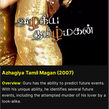
Azhagiya Tamil Magan (2007)
Overview
: Guru has the ability to predict future events.
With his unique ability, he identifies several future
events, including the attempted murder of his lover by a
look-alike.