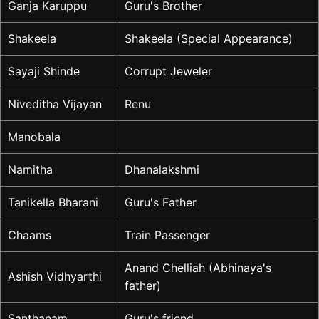
Ganja Karuppu
Guru's Brother
Shakeela
Shakeela (Special Appearance)
Sayaji Shinde
Corrupt Jeweler
Niveditha Vijayan
Renu
Manobala
Namitha
Dhanalakshmi
Tanikella Bharani
Guru's Father
Chaams
Train Passenger
Anand Chelliah (Abhinaya's
Ashish Vidhyarthi
father)
Santhanam
Guru's friend