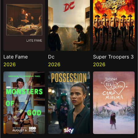
Late Fame
Dc
Super Troopers 3
2026
2026
2026