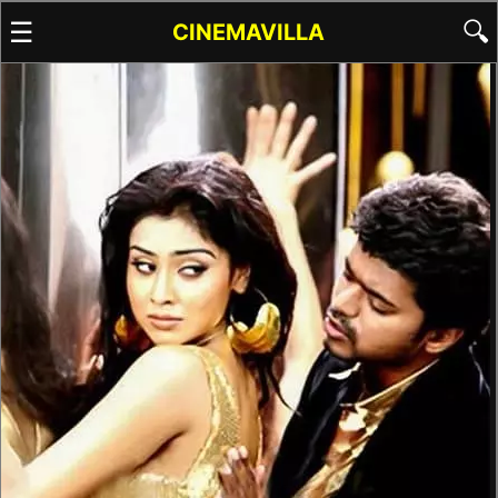
☰
🔍
CINEMAVILLA