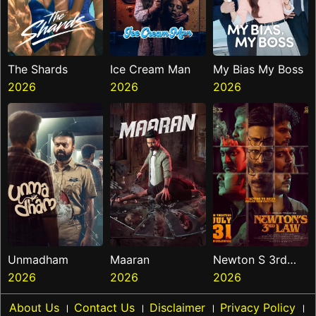
The Shards
Ice Cream Man
My Bias My Boss
2026
2026
2026
Unmadham
Maaran
Newton S 3rd
2026
2026
Law
2026
About Us
।
Contact Us
।
Disclaimer
।
Privacy Policy
।