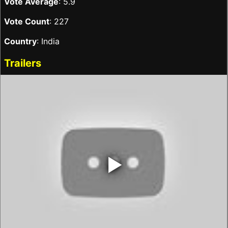
Vote Average
: 5.9
Vote Count
: 227
Country
: India
Trailers
‣