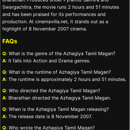
Swargachitra, the movie runs 2 hours and 51 minutes
and has been praised for its performances and
production. At cinemavilla.net, it stands out as a
highlight of 8 November 2007 cinema.
FAQs
Q
: What is the genre of the Azhagiya Tamil Magan?
A
: It falls into Action and Drama genres.
Q
: What is the runtime of Azhagiya Tamil Magan?
A
: The runtime is approximately 2 hours and 51 minutes.
Q
: Who directed the Azhagiya Tamil Magan?
A
: Bharathan directed the Azhagiya Tamil Magan.
Q
: When is the Azhagiya Tamil Magan releasing?
A
: The release date is 8 November 2007.
Q
: Who wrote the Azhagiya Tamil Magan?