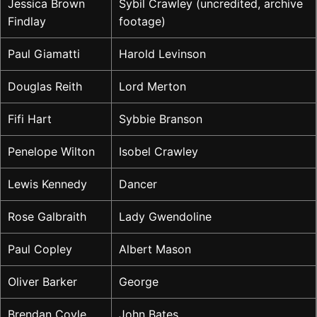
Jessica Brown
Sybil Crawley (uncredited, archive
Findlay
footage)
Paul Giamatti
Harold Levinson
Douglas Reith
Lord Merton
Fifi Hart
Sybbie Branson
Penelope Wilton
Isobel Crawley
Lewis Kennedy
Dancer
Rose Galbraith
Lady Gwendoline
Paul Copley
Albert Mason
Oliver Barker
George
Brendan Coyle
John Bates