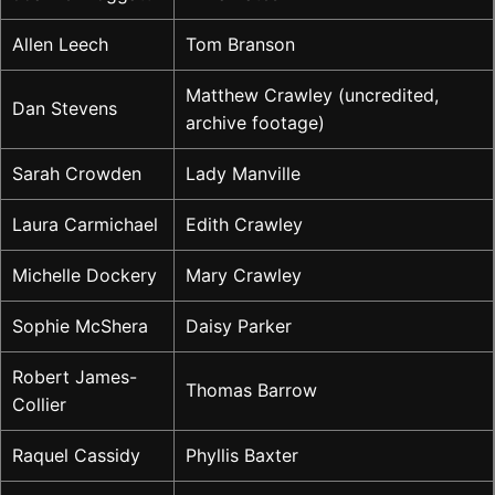
Allen Leech
Tom Branson
Matthew Crawley (uncredited,
Dan Stevens
archive footage)
Sarah Crowden
Lady Manville
Laura Carmichael
Edith Crawley
Michelle Dockery
Mary Crawley
Sophie McShera
Daisy Parker
Robert James-
Thomas Barrow
Collier
Raquel Cassidy
Phyllis Baxter