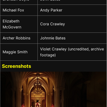
Michael Fox
Andy Parker
Elizabeth
Cora Crawley
McGovern
Archer Robbins
Johnnie Bates
Violet Crawley (uncredited, archive
Maggie Smith
footage)
Screenshots