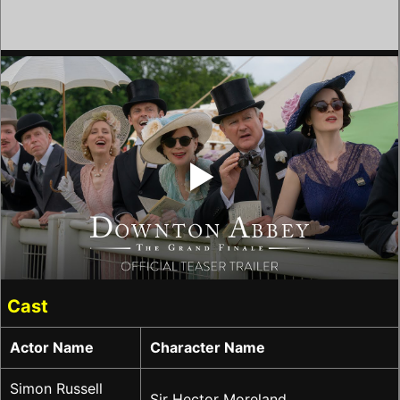
‣
Cast
Actor Name
Character Name
Simon Russell
Sir Hector Moreland