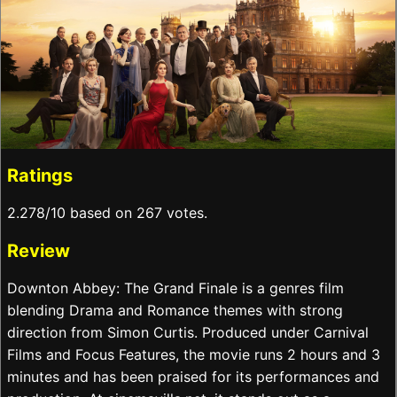
Ratings
2.278/10 based on 267 votes.
Review
Downton Abbey: The Grand Finale is a genres film
blending Drama and Romance themes with strong
direction from Simon Curtis. Produced under Carnival
Films and Focus Features, the movie runs 2 hours and 3
minutes and has been praised for its performances and