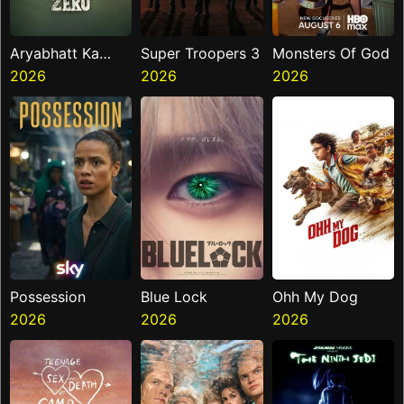
Aryabhatt Ka
Super Troopers 3
Monsters Of God
Zero
2026
2026
2026
Possession
Blue Lock
Ohh My Dog
2026
2026
2026