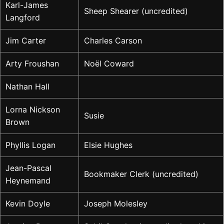
Karl-James
Sheep Shearer (uncredited)
Langford
Jim Carter
Charles Carson
Arty Froushan
Noël Coward
Nathan Hall
Lorna Nickson
Susie
Brown
Phyllis Logan
Elsie Hughes
Jean-Pascal
Bookmaker Clerk (uncredited)
Heynemand
Kevin Doyle
Joseph Molesley