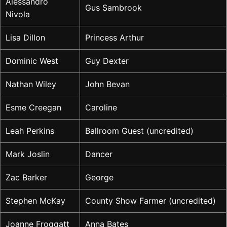
Alessandro
Gus Sambrook
Nivola
Lisa Dillon
Princess Arthur
Dominic West
Guy Dexter
Nathan Wiley
John Bevan
Esme Creegan
Caroline
Leah Perkins
Ballroom Guest (uncredited)
Mark Joslin
Dancer
Zac Barker
George
Stephen McKay
County Show Farmer (uncredited)
Joanne Froggatt
Anna Bates