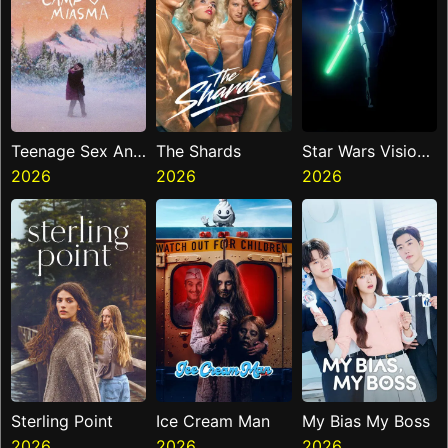
Teenage Sex And
The Shards
Star Wars Visions
Death At Camp
2026
2026
Presents The
2026
Miasma
Ninth Jedi
Sterling Point
Ice Cream Man
My Bias My Boss
2026
2026
2026