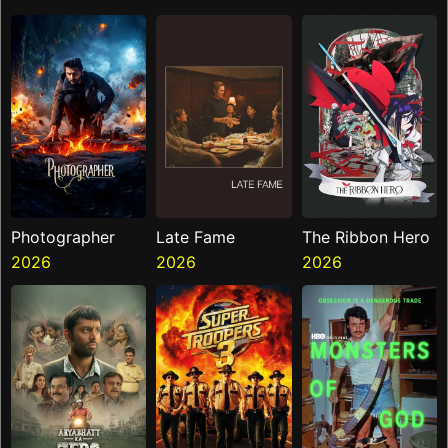
Photographer
Late Fame
The Ribbon Hero
2026
2026
2026