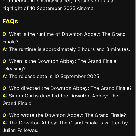
production. At cinemavilla.net, it stands out as a
highlight of 10 September 2025 cinema.
FAQs
Q
: What is the runtime of Downton Abbey: The Grand
Finale?
A
: The runtime is approximately 2 hours and 3 minutes.
Q
: When is the Downton Abbey: The Grand Finale
releasing?
A
: The release date is 10 September 2025.
Q
: Who directed the Downton Abbey: The Grand Finale?
A
: Simon Curtis directed the Downton Abbey: The
Grand Finale.
Q
: Who wrote the Downton Abbey: The Grand Finale?
A
: The Downton Abbey: The Grand Finale is written by
Julian Fellowes.