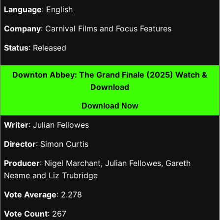
Language
: English
Company
: Carnival Films and Focus Features
Status
: Released
Downton Abbey: The Grand Finale (2025) Watch &
Download
Download Now
Writer
: Julian Fellowes
Director
: Simon Curtis
Producer
: Nigel Marchant, Julian Fellowes, Gareth
Neame and Liz Trubridge
Vote Average
: 2.278
Vote Count
: 267