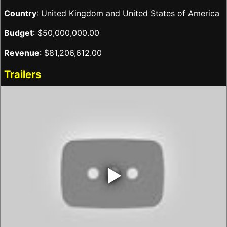
Country
: United Kingdom and United States of America
Budget
: $50,000,000.00
Revenue
: $81,206,612.00
Trailers
‣