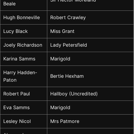
Beale
Hugh Bonneville
Robert Crawley
Lucy Black
Miss Grant
Joely Richardson
Lady Petersfield
Karina Samms
Marigold
Harry Hadden-
Bertie Hexham
Paton
Robert Paul
Hallboy (Uncredited)
Eva Samms
Marigold
Lesley Nicol
Mrs Patmore