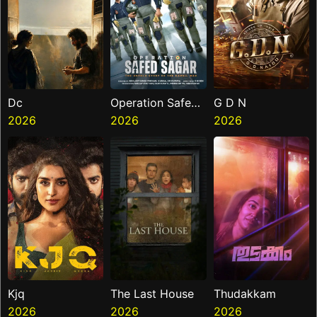
Dc
Operation Safed
G D N
2026
Sagar
2026
2026
Kjq
The Last House
Thudakkam
2026
2026
2026