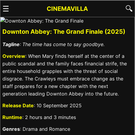
☰
🔍
CINEMAVILLA
Downton Abbey: The Grand Finale (2025)
Tagline
: The time has come to say goodbye.
Overview
: When Mary finds herself at the center of a
public scandal and the family faces financial strife, the
entire household grapples with the threat of social
disgrace. The Crawleys must embrace change as the
staff prepares for a new chapter with the next
generation leading Downton Abbey into the future.
Release Date
: 10 September 2025
Runtime
: 2 hours and 3 minutes
Genres
: Drama and Romance