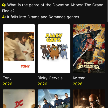
Q
: What is the genre of the Downton Abbey: The Grand
Finale?
A
: It falls into Drama and Romance genres.
Tony
Ricky Gervais
Korean
2026
Alley Cats
2026
Kanakaraju
2026