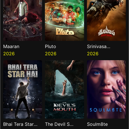
Maaran
Pluto
Srinivasa
2026
2026
Mangapuram
2026
Bhai Tera Star
The Devil S
Soulm8te