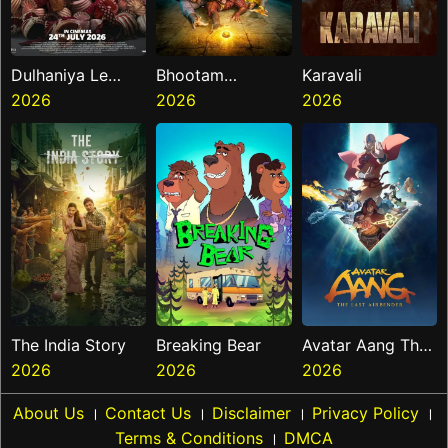
Dulhaniya Le
Bhootam
Karavali
Aaeegi
2026
Bhayyam
2026
2026
The India Story
Breaking Bear
Avatar Aang The
2026
2026
Last Airbender
2026
About Us
।
Contact Us
।
Disclaimer
।
Privacy Policy
।
Terms & Conditions
।
DMCA