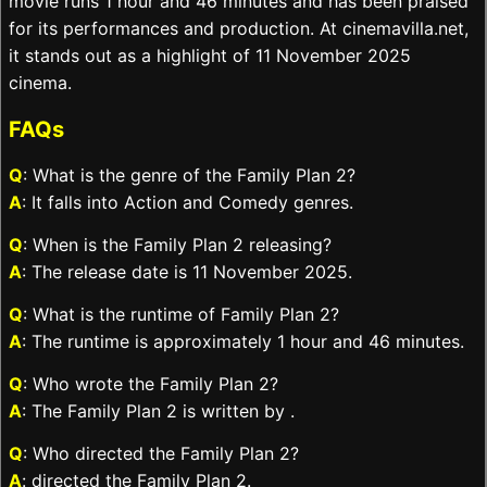
movie runs 1 hour and 46 minutes and has been praised
for its performances and production. At cinemavilla.net,
it stands out as a highlight of 11 November 2025
cinema.
FAQs
Q
: What is the genre of the Family Plan 2?
A
: It falls into Action and Comedy genres.
Q
: When is the Family Plan 2 releasing?
A
: The release date is 11 November 2025.
Q
: What is the runtime of Family Plan 2?
A
: The runtime is approximately 1 hour and 46 minutes.
Q
: Who wrote the Family Plan 2?
A
: The Family Plan 2 is written by .
Q
: Who directed the Family Plan 2?
A
: directed the Family Plan 2.