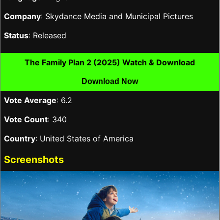
Company
: Skydance Media and Municipal Pictures
Status
: Released
The Family Plan 2 (2025) Watch & Download
Download Now
Vote Average
: 6.2
Vote Count
: 340
Country
: United States of America
Screenshots