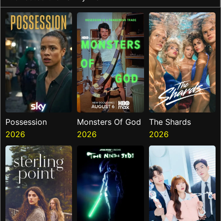
Possession
Monsters Of God
The Shards
2026
2026
2026