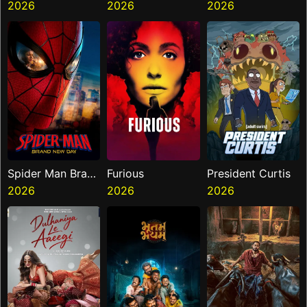
Hai
2026
Mouth
2026
2026
Spider Man Brand
Furious
President Curtis
New Day
2026
2026
2026