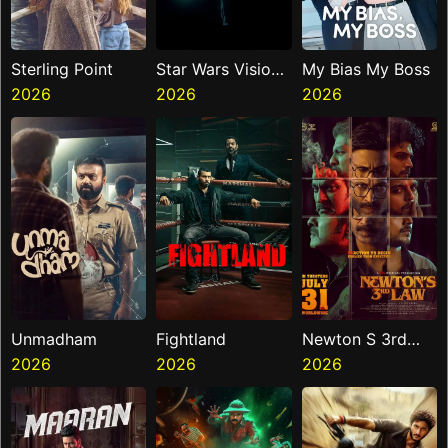
Sterling Point
Star Wars Visions
My Bias My Boss
2026
Presents The
2026
2026
Ninth Jedi
Unmadham
Fightland
Newton S 3rd
2026
2026
Law
2026