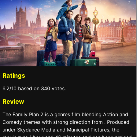
Ratings
6.2/10 based on 340 votes.
Review
The Family Plan 2 is a genres film blending Action and
Comedy themes with strong direction from . Produced
under Skydance Media and Municipal Pictures, the