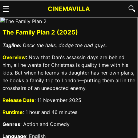
☰
🔍
CINEMAVILLA
The Family Plan 2 (2025)
Tagline
: Deck the halls, dodge the bad guys.
Overview
: Now that Dan's assassin days are behind
him, all he wants for Christmas is quality time with his
kids. But when he learns his daughter has her own plans,
he books a family trip to London—putting them all in the
crosshairs of an unexpected enemy.
Release Date
: 11 November 2025
Runtime
: 1 hour and 46 minutes
Genres
: Action and Comedy
Language
: English