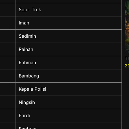
Sopir Truk
Imah
Sadimin
Raihan
T
Rahman
2
Bambang
Kepala Polisi
Ningsih
Pardi
Santoso