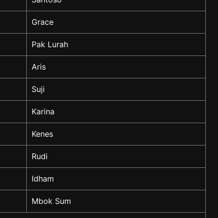
Grace
Pak Lurah
Aris
Suji
Karina
Kenes
Rudi
Idham
Mbok Sum