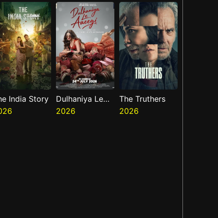
he India Story
Dulhaniya Le
The Truthers
026
Aaeegi
2026
2026