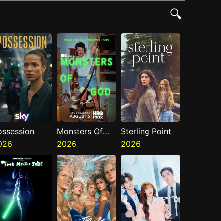
🔍
ossession
Monsters Of
Sterling Point
026
God
2026
2026