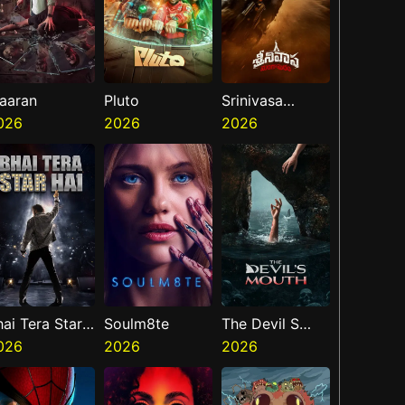
aaran
Pluto
Srinivasa
026
2026
Mangapuram
2026
hai Tera Star
Soulm8te
The Devil S
ai
026
2026
Mouth
2026