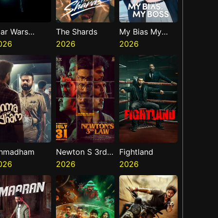
tar Wars
The Shards
My Bias My
isions
026
2026
Boss
2026
resents The
inth Jedi
nmadham
Newton S 3rd
Fightland
026
Law
2026
2026