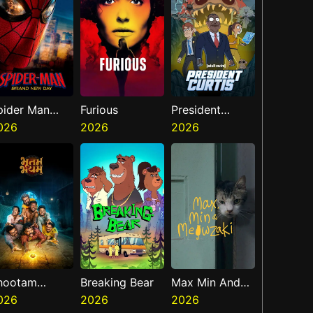
pider Man
Furious
President
rand New Day
026
2026
Curtis
2026
hootam
Breaking Bear
Max Min And
hayyam
026
2026
Meowzaki
2026