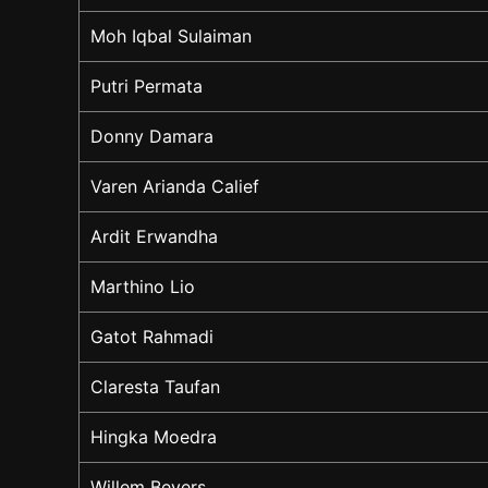
Moh Iqbal Sulaiman
Putri Permata
Donny Damara
Varen Arianda Calief
Ardit Erwandha
Marthino Lio
Gatot Rahmadi
Claresta Taufan
Hingka Moedra
Willem Bevers