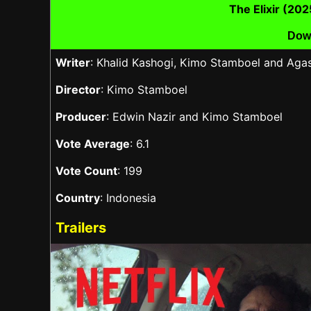
The Elixir (20
Dow
Writer
: Khalid Kashogi, Kimo Stamboel and Aga
Director
: Kimo Stamboel
Producer
: Edwin Nazir and Kimo Stamboel
Vote Average
: 6.1
Vote Count
: 199
Country
: Indonesia
Trailers