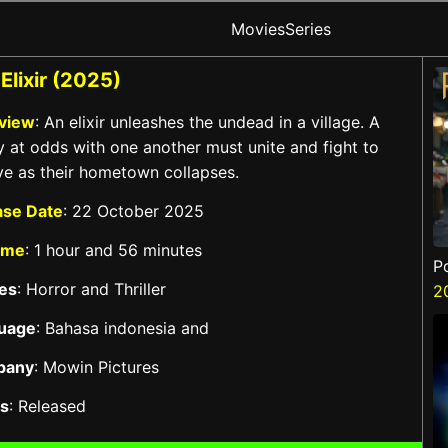
Movies
Series
Elixir (2025)
view
: An elixir unleashes the undead in a village. A
y at odds with one another must unite and fight to
ve as their hometown collapses.
ase Date
: 22 October 2025
ime
: 1 hour and 56 minutes
P
es
: Horror and Thriller
2
uage
: Bahasa indonesia and
pany
: Mowin Pictures
us
: Released