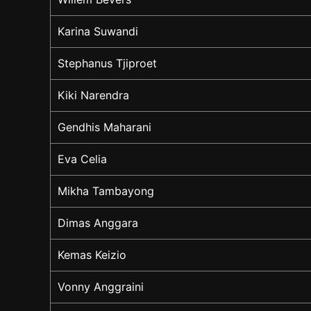
Karina Suwandi
Stephanus Tjiproet
Kiki Narendra
Gendhis Maharani
Eva Celia
Mikha Tambayong
Dimas Anggara
Kemas Keizio
Vonny Anggraini