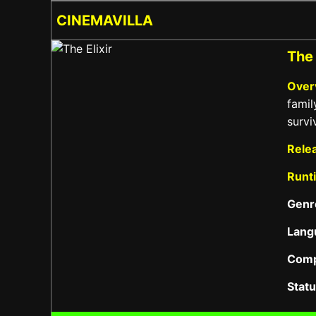
CINEMAVILLA
The 
Over
famil
survi
Rele
Runt
Genr
Lang
Com
Stat