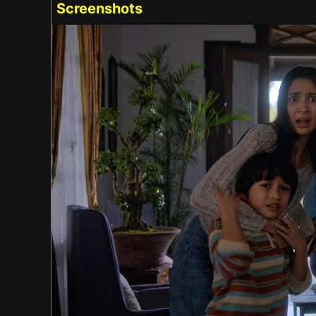
Screenshots