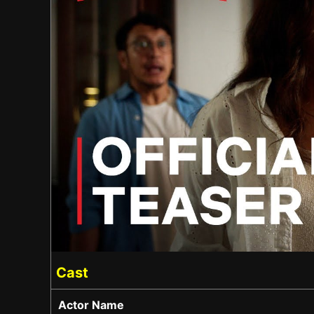
Cast
Actor Name