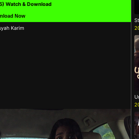
25) Watch & Download
nload Now
S
syah Karim
V
2
P
N
U
2