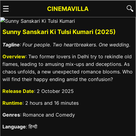
☰
🔍
CINEMAVILLA
Sunny Sanskari Ki Tulsi Kumari (2025)
Tagline
: Four people. Two heartbreakers. One wedding.
Overview
: Two former lovers in Delhi try to rekindle old
flames, leading to amusing mix-ups and deceptions. As
chaos unfolds, a new unexpected romance blooms. Who
will find their happy ending amid the confusion?
Release Date
: 2 October 2025
Runtime
: 2 hours and 16 minutes
Genres
: Romance and Comedy
Language
: हिन्दी