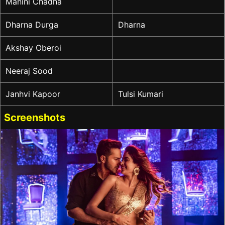
Manini Chadha
Dharna Durga
Dharna
Akshay Oberoi
Neeraj Sood
Janhvi Kapoor
Tulsi Kumari
Screenshots