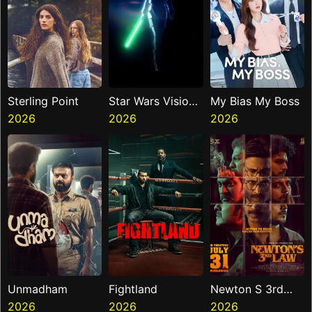
Sterling Point
Star Wars Visions
My Bias My Boss
2026
Presents The
2026
2026
Ninth Jedi
Unmadham
Fightland
Newton S 3rd
2026
2026
Law
2026