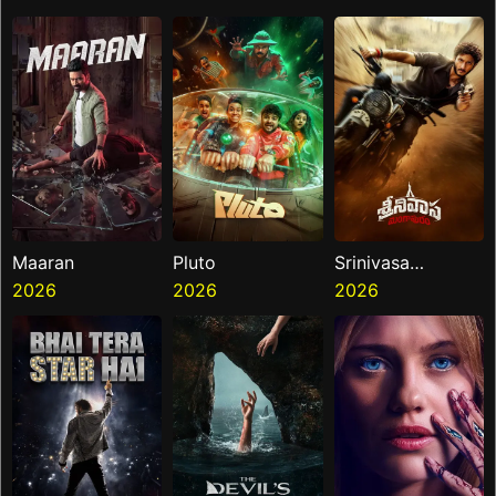
Maaran
Pluto
Srinivasa
2026
2026
Mangapuram
2026