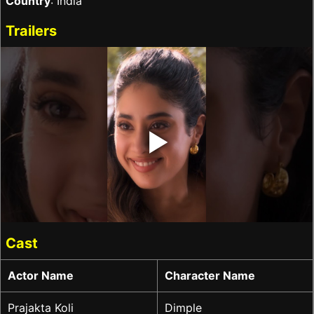
Country
: India
Trailers
‣
Cast
Actor Name
Character Name
Prajakta Koli
Dimple