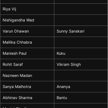
Riya Vij
Nishigandha Wad
Varun Dhawan
Sunny Sanskari
Mallika Chhabra
Maniesh Paul
Kuku
Rohit Saraf
Vikram Singh
Nazneen Madan
Sanya Malhotra
Ananya
Abhinav Sharma
Bantu