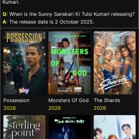
Kumari.
Q
: When is the Sunny Sanskari Ki Tulsi Kumari releasing?
A
: The release date is 2 October 2025.
Possession
Monsters Of God
The Shards
2026
2026
2026