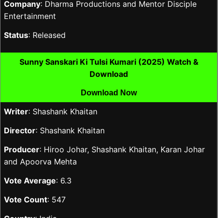
Company
: Dharma Productions and Mentor Disciple
Entertainment
Status
: Released
Sunny Sanskari Ki Tulsi Kumari (2025) Watch &
Download
Download Now
Writer
: Shashank Khaitan
Director
: Shashank Khaitan
Producer
: Hiroo Johar, Shashank Khaitan, Karan Johar
and Apoorva Mehta
Vote Average
: 6.3
Vote Count
: 547