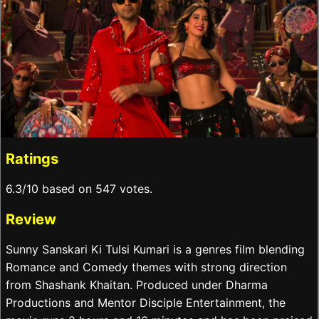
Ratings
6.3/10 based on 547 votes.
Review
Sunny Sanskari Ki Tulsi Kumari is a genres film blending
Romance and Comedy themes with strong direction
from Shashank Khaitan. Produced under Dharma
Productions and Mentor Disciple Entertainment, the