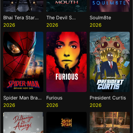
Bhai Tera Star
The Devil S
Soulm8te
Hai
2026
Mouth
2026
2026
Spider Man Brand
Furious
President Curtis
New Day
2026
2026
2026