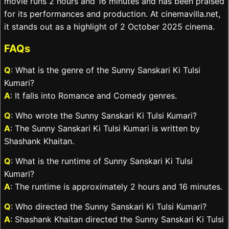
movie runs 2 hours and 16 minutes and has been praised
for its performances and production. At cinemavilla.net,
it stands out as a highlight of 2 October 2025 cinema.
FAQs
Q
: What is the genre of the Sunny Sanskari Ki Tulsi
Kumari?
A
: It falls into Romance and Comedy genres.
Q
: Who wrote the Sunny Sanskari Ki Tulsi Kumari?
A
: The Sunny Sanskari Ki Tulsi Kumari is written by
Shashank Khaitan.
Q
: What is the runtime of Sunny Sanskari Ki Tulsi
Kumari?
A
: The runtime is approximately 2 hours and 16 minutes.
Q
: Who directed the Sunny Sanskari Ki Tulsi Kumari?
A
: Shashank Khaitan directed the Sunny Sanskari Ki Tulsi