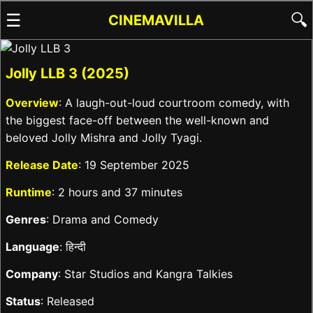
☰
🔍
CINEMAVILLA
Jolly LLB 3 (2025)
Overview
: A laugh-out-loud courtroom comedy, with
the biggest face-off between the well-known and
beloved Jolly Mishra and Jolly Tyagi.
Release Date
: 19 September 2025
Runtime
: 2 hours and 37 minutes
Genres
: Drama and Comedy
Language
: हिन्दी
Company
: Star Studios and Kangra Talkies
Status
: Released