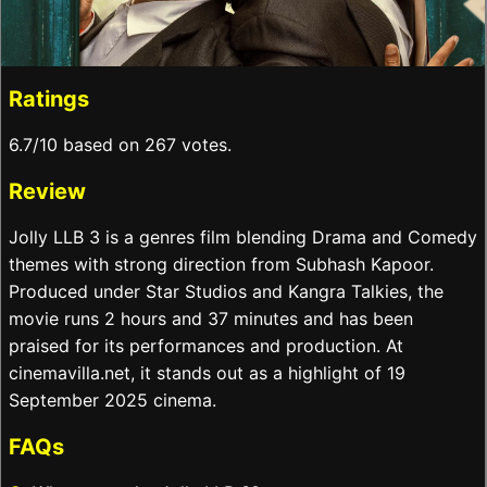
Ratings
6.7/10 based on 267 votes.
Review
Jolly LLB 3 is a genres film blending Drama and Comedy
themes with strong direction from Subhash Kapoor.
Produced under Star Studios and Kangra Talkies, the
movie runs 2 hours and 37 minutes and has been
praised for its performances and production. At
cinemavilla.net, it stands out as a highlight of 19
September 2025 cinema.
FAQs