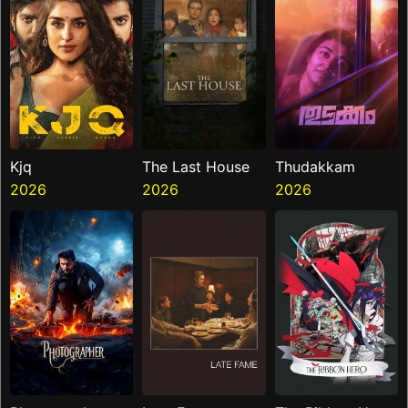
Kjq
The Last House
Thudakkam
2026
2026
2026