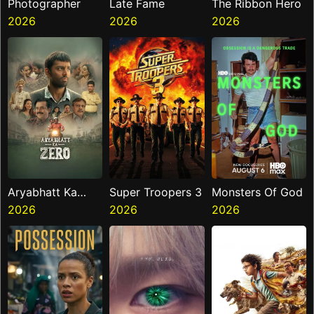
Photographer
Late Fame
The Ribbon Hero
2026
2026
2026
Aryabhatt Ka
Super Troopers 3
Monsters Of God
Zero
2026
2026
2026