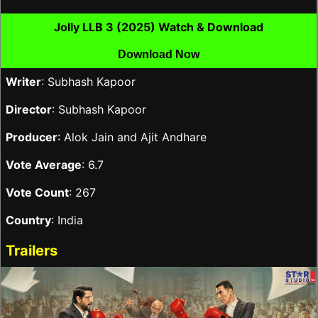
Jolly LLB 3 (2025) Watch & Download
Download Now
Writer
: Subhash Kapoor
Director
: Subhash Kapoor
Producer
: Alok Jain and Ajit Andhare
Vote Average
: 6.7
Vote Count
: 267
Country
: India
Trailers