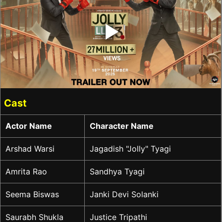
‣
Cast
Actor Name
Character Name
Arshad Warsi
Jagadish "Jolly" Tyagi
Amrita Rao
Sandhya Tyagi
Seema Biswas
Janki Devi Solanki
Saurabh Shukla
Justice Tripathi