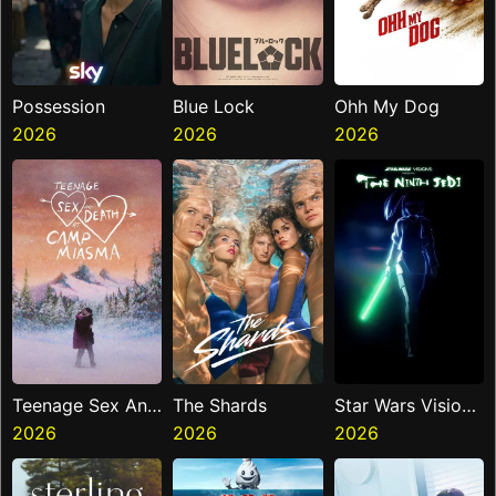
Possession
Blue Lock
Ohh My Dog
2026
2026
2026
Teenage Sex And
The Shards
Star Wars Visions
Death At Camp
2026
2026
Presents The
2026
Miasma
Ninth Jedi