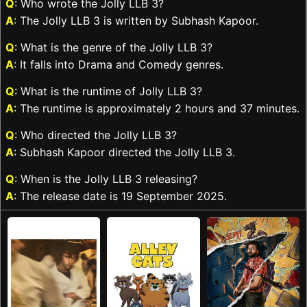
Q
: Who wrote the Jolly LLB 3?
A
: The Jolly LLB 3 is written by Subhash Kapoor.
Q
: What is the genre of the Jolly LLB 3?
A
: It falls into Drama and Comedy genres.
Q
: What is the runtime of Jolly LLB 3?
A
: The runtime is approximately 2 hours and 37 minutes.
Q
: Who directed the Jolly LLB 3?
A
: Subhash Kapoor directed the Jolly LLB 3.
Q
: When is the Jolly LLB 3 releasing?
A
: The release date is 19 September 2025.