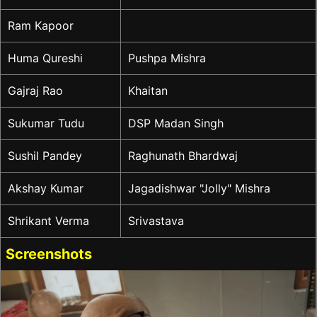
Ram Kapoor
Huma Qureshi
Pushpa Mishra
Gajraj Rao
Khaitan
Sukumar Tudu
DSP Madan Singh
Sushil Pandey
Raghunath Bhardwaj
Akshay Kumar
Jagadishwar "Jolly" Mishra
Shrikant Verma
Srivastava
Screenshots