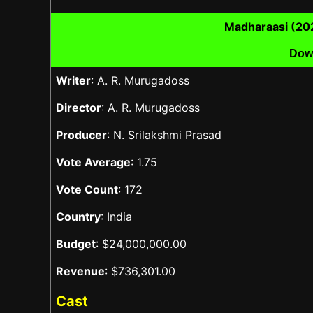
Madharaasi (20
Dow
Writer
: A. R. Murugadoss
Director
: A. R. Murugadoss
Producer
: N. Srilakshmi Prasad
Vote Average
: 1.75
Vote Count
: 172
Country
: India
Budget
: $24,000,000.00
Revenue
: $736,301.00
Cast