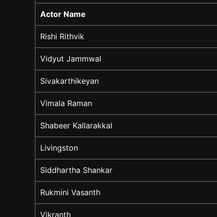
Actor Name
Rishi Rithvik
Vidyut Jammwal
Sivakarthikeyan
Vimala Raman
Shabeer Kallarakkal
Livingston
Siddhartha Shankar
Rukmini Vasanth
Vikranth