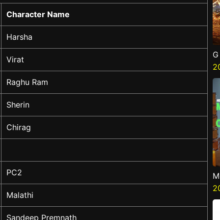
Character Name
Harsha
G
Virat
2
Raghu Ram
Sherin
Chirag
PC2
M
G
2
Malathi
Sandeep Premnath