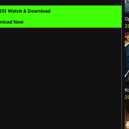
25) Watch & Download
O
nload Now
S
2
K
K
2