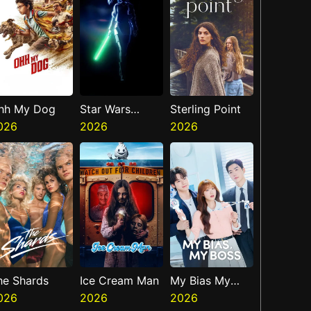
hh My Dog
Star Wars
Sterling Point
026
Visions
2026
2026
Presents The
Ninth Jedi
he Shards
Ice Cream Man
My Bias My
026
2026
Boss
2026