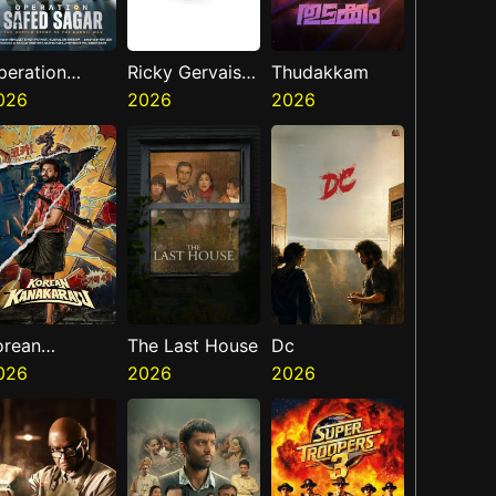
peration
Ricky Gervais
Thudakkam
afed Sagar
026
Alley Cats
2026
2026
orean
The Last House
Dc
anakaraju
026
2026
2026