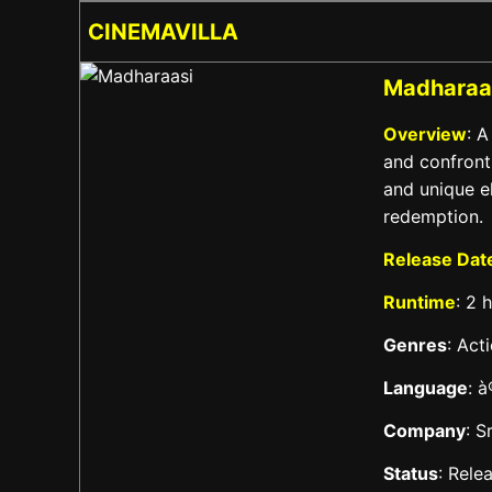
CINEMAVILLA
Madharaa
Overview
: 
and confront
and unique e
redemption.
Release Dat
Runtime
: 2 
Genres
: Act
Language
: 
Company
: S
Status
: Rele