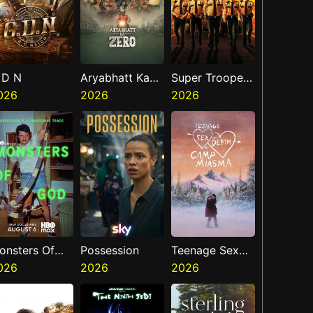
 D N
Aryabhatt Ka
Super Troopers
026
Zero
2026
3
2026
onsters Of
Possession
Teenage Sex
od
026
2026
And Death At
2026
Camp Miasma