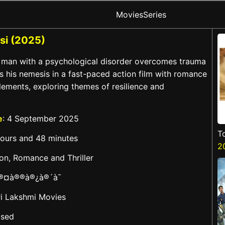
Movies
Series
si (2025)
A man with a psychological disorder overcomes trauma
s his nemesis in a fast-paced action film with romance
lements, exploring themes of resilience and
e
: 4 September 2025
T
hours and 48 minutes
2
ion, Romance and Thriller
à®¤à®®à®¿à®´à¯
ri Lakshmi Movies
ased