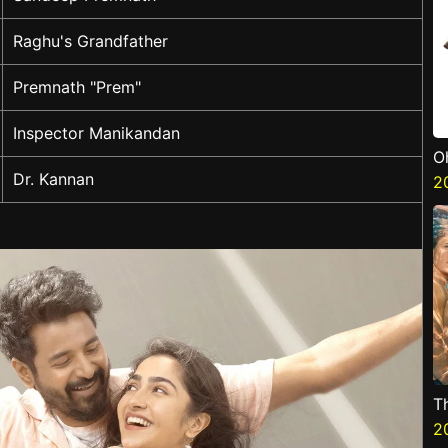
Raghu's Grandfather
Premnath "Prem"
Inspector Manikandan
O
Dr. Kannan
2
T
2