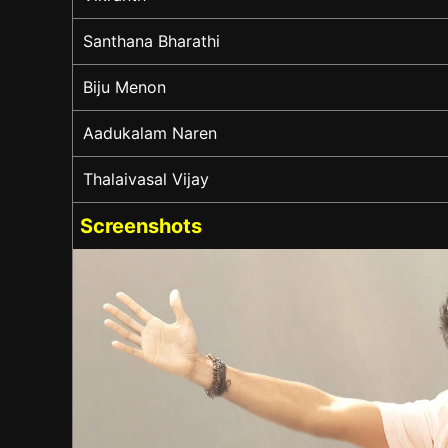
Santhana Bharathi
Biju Menon
Aadukalam Naren
Thalaivasal Vijay
Screenshots