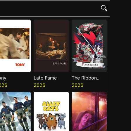
🔍
ony
Late Fame
The Ribbon
026
2026
Hero
2026