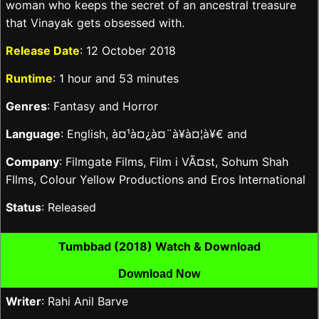
woman who keeps the secret of an ancestral treasure
that Vinayak gets obsessed with.
Release Date
: 12 October 2018
Runtime
: 1 hour and 53 minutes
Genres
: Fantasy and Horror
Language
: English, à¤¹à¤¿à¤¨à¥à¤¦à¥€ and
Company
: Filmgate Films, Film i VÃ¤st, Sohum Shah
FIlms, Colour Yellow Productions and Eros International
Status
: Released
Tumbbad (2018) Watch & Download
Download Now
Writer
: Rahi Anil Barve