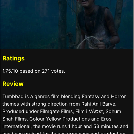
Ratings
1.75/10 based on 271 votes.
Review
Tumbbad is a genres film blending Fantasy and Horror
themes with strong direction from Rahi Anil Barve.
Produced under Filmgate Films, Film i VÃ¤st, Sohum
Shah FIlms, Colour Yellow Productions and Eros
International, the movie runs 1 hour and 53 minutes and
has been praised for its performances and production.