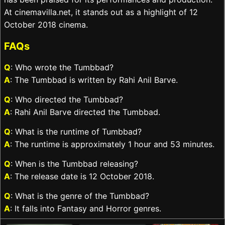
At cinemavilla.net, it stands out as a highlight of 12
October 2018 cinema.
FAQs
Q
: Who wrote the Tumbbad?
A
: The Tumbbad is written by Rahi Anil Barve.
Q
: Who directed the Tumbbad?
A
: Rahi Anil Barve directed the Tumbbad.
Q
: What is the runtime of Tumbbad?
A
: The runtime is approximately 1 hour and 53 minutes.
Q
: When is the Tumbbad releasing?
A
: The release date is 12 October 2018.
Q
: What is the genre of the Tumbbad?
A
: It falls into Fantasy and Horror genres.