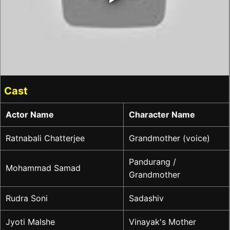
Cast
Actor Name
Character Name
Ratnabali Chatterjee
Grandmother (voice)
Pandurang /
Mohammad Samad
Grandmother
Rudra Soni
Sadashiv
Jyoti Malshe
Vinayak's Mother