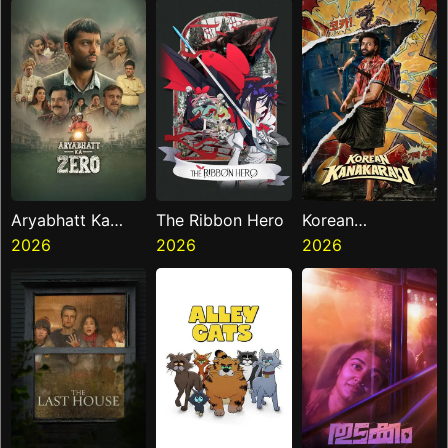
Aryabhatt Ka
The Ribbon Hero
Korean
Zero
2026
2026
Kanakaraju
2026