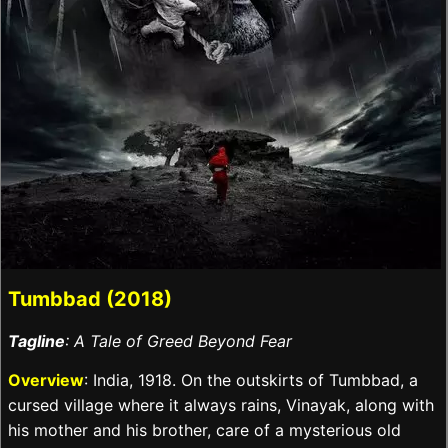
Tumbbad (2018)
Tagline
: A Tale of Greed Beyond Fear
Overview
: India, 1918. On the outskirts of Tumbbad, a
cursed village where it always rains, Vinayak, along with
his mother and his brother, care of a mysterious old