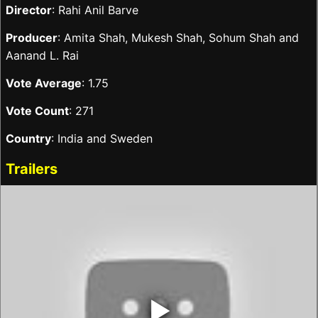
Director
: Rahi Anil Barve
Producer
: Amita Shah, Mukesh Shah, Sohum Shah and
Aanand L. Rai
Vote Average
: 1.75
Vote Count
: 271
Country
: India and Sweden
Trailers
‣