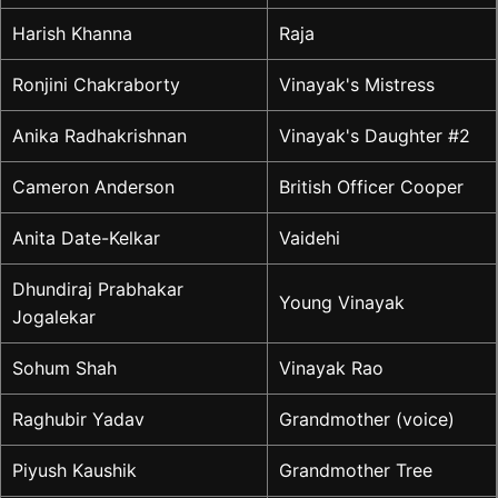
Harish Khanna
Raja
Ronjini Chakraborty
Vinayak's Mistress
Anika Radhakrishnan
Vinayak's Daughter #2
Cameron Anderson
British Officer Cooper
Anita Date-Kelkar
Vaidehi
Dhundiraj Prabhakar
Young Vinayak
Jogalekar
Sohum Shah
Vinayak Rao
Raghubir Yadav
Grandmother (voice)
Piyush Kaushik
Grandmother Tree