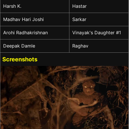
Harsh K.
Hastar
Madhav Hari Joshi
Sarkar
Arohi Radhakrishnan
Vinayak's Daughter #1
Deepak Damle
Raghav
Screenshots