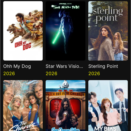
Miasma
Ohh My Dog
Star Wars Visions
Sterling Point
2026
Presents The
2026
2026
Ninth Jedi