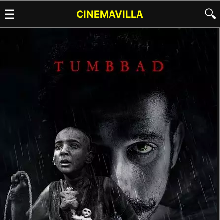
☰
🔍
CINEMAVILLA