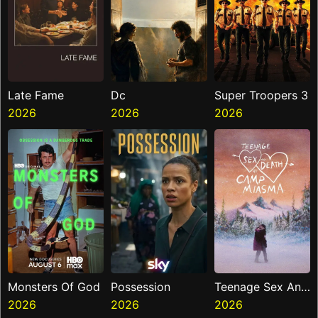
Late Fame
Dc
Super Troopers 3
2026
2026
2026
Monsters Of God
Possession
Teenage Sex And
2026
2026
Death At Camp
2026